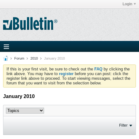
Login
Forum
2010
January 2010
If this is your first visit, be sure to check out the
FAQ
by clicking the
link above. You may have to
register
before you can post: click the
register link above to proceed. To start viewing messages, select the
forum that you want to visit from the selection below.
January 2010
Filter