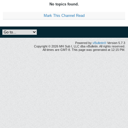
No topics found.
Mark This Channel Read
Powered by
vBulletin®
Version 5.7.3
Copyright © 2026 MH Sub I, LLC dba vBulletin. All rights reserved.
All times are GMT-8. This page was generated at 12:15 PM.