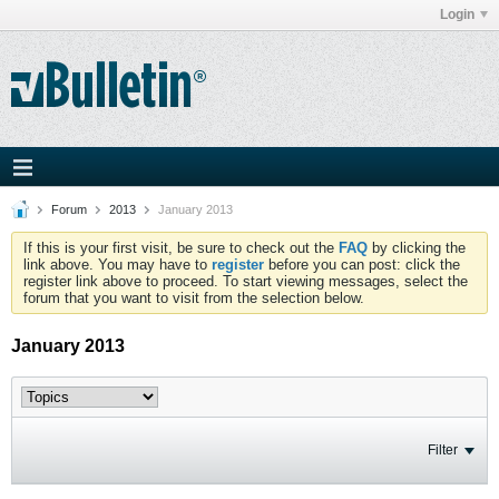
Login
Forum
2013
January 2013
If this is your first visit, be sure to check out the
FAQ
by clicking the
link above. You may have to
register
before you can post: click the
register link above to proceed. To start viewing messages, select the
forum that you want to visit from the selection below.
January 2013
Filter