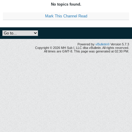
No topics found.
Mark This Channel Read
Powered by
vBulletin®
Version 5.7.3
Copyright © 2026 MH Sub I, LLC dba vBulletin. All rights reserved.
All times are GMT-8. This page was generated at 02:30 PM.