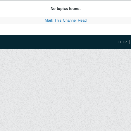
No topics found.
Mark This Channel Read
HELP