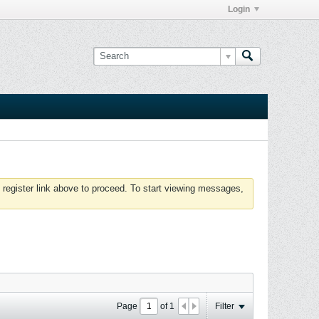
Login
 register link above to proceed. To start viewing messages,
Page
of
1
Filter