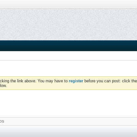
icking the link above. You may have to
register
before you can post: click the
low.
OS