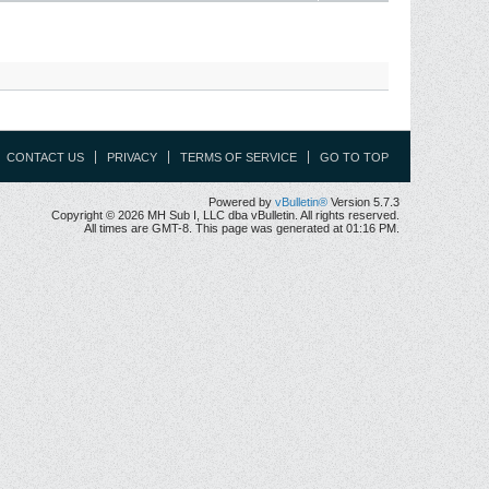
CONTACT US
PRIVACY
TERMS OF SERVICE
GO TO TOP
Powered by
vBulletin®
Version 5.7.3
Copyright © 2026 MH Sub I, LLC dba vBulletin. All rights reserved.
All times are GMT-8. This page was generated at 01:16 PM.