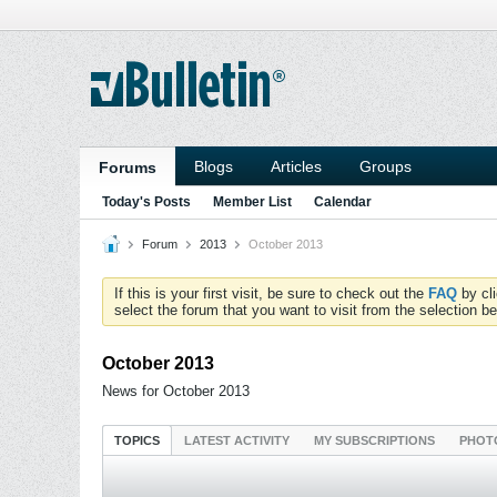
Blogs
Articles
Groups
Forums
Today's Posts
Member List
Calendar
Forum
2013
October 2013
If this is your first visit, be sure to check out the
FAQ
by cl
select the forum that you want to visit from the selection be
October 2013
News for October 2013
TOPICS
LATEST ACTIVITY
MY SUBSCRIPTIONS
PHOT