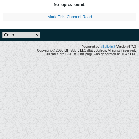
No topics found.
Mark This Channel Read
Powered by
vBulletin®
Version 5.7.3
Copyright © 2026 MH Sub I, LLC dba vBulletin. All rights reserved.
All times are GMT-8. This page was generated at 07:47 PM.