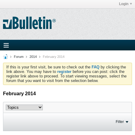
Login
Forum
2014
February 2014
If this is your first visit, be sure to check out the
FAQ
by clicking the
link above. You may have to
register
before you can post: click the
register link above to proceed. To start viewing messages, select the
forum that you want to visit from the selection below.
February 2014
Filter