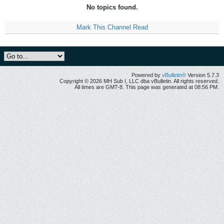
No topics found.
Mark This Channel Read
Powered by
vBulletin®
Version 5.7.3
Copyright © 2026 MH Sub I, LLC dba vBulletin. All rights reserved.
All times are GMT-8. This page was generated at 08:56 PM.