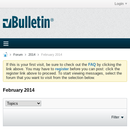
Login
Forum
2014
February 2014
If this is your first visit, be sure to check out the
FAQ
by clicking the
link above. You may have to
register
before you can post: click the
register link above to proceed. To start viewing messages, select the
forum that you want to visit from the selection below.
February 2014
Filter