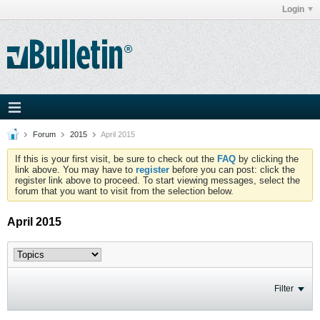
Login
Forum
2015
April 2015
If this is your first visit, be sure to check out the
FAQ
by clicking the
link above. You may have to
register
before you can post: click the
register link above to proceed. To start viewing messages, select the
forum that you want to visit from the selection below.
April 2015
Filter