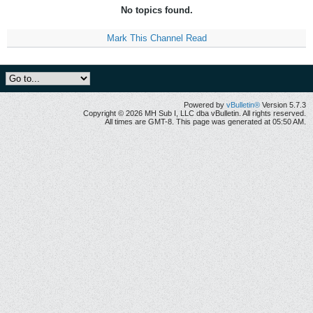
No topics found.
Mark This Channel Read
Powered by
vBulletin®
Version 5.7.3
Copyright © 2026 MH Sub I, LLC dba vBulletin. All rights reserved.
All times are GMT-8. This page was generated at 05:50 AM.