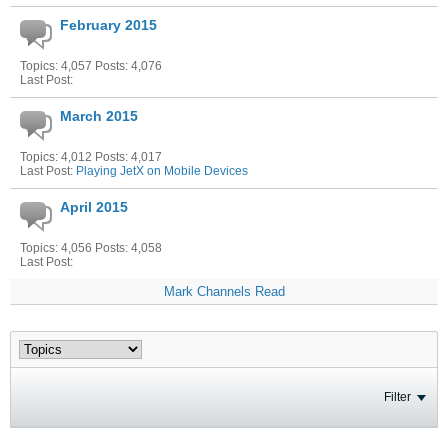
February 2015
Topics: 4,057 Posts: 4,076
Last Post:
March 2015
Topics: 4,012 Posts: 4,017
Last Post:
Playing JetX on Mobile Devices
April 2015
Topics: 4,056 Posts: 4,058
Last Post:
Mark Channels Read
Filter