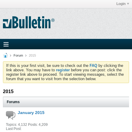
Login
Forum
2015
If this is your first visit, be sure to check out the
FAQ
by clicking the
link above. You may have to
register
before you can post: click the
register link above to proceed. To start viewing messages, select the
forum that you want to visit from the selection below.
2015
Forums
January 2015
Topics: 4,132 Posts: 4,209
Last Post: