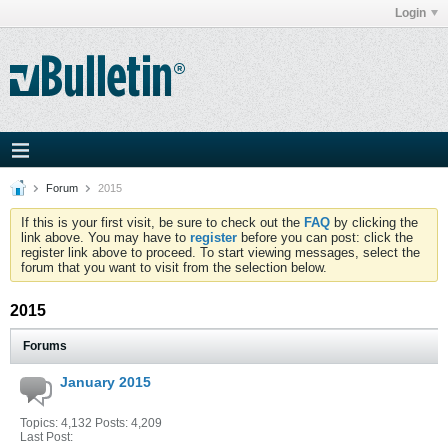
Login
Forum
2015
If this is your first visit, be sure to check out the
FAQ
by clicking the
link above. You may have to
register
before you can post: click the
register link above to proceed. To start viewing messages, select the
forum that you want to visit from the selection below.
2015
Forums
January 2015
Topics: 4,132 Posts: 4,209
Last Post: