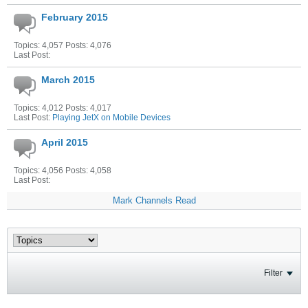
February 2015
Topics: 4,057 Posts: 4,076
Last Post:
March 2015
Topics: 4,012 Posts: 4,017
Last Post:
Playing JetX on Mobile Devices
April 2015
Topics: 4,056 Posts: 4,058
Last Post:
Mark Channels Read
Filter