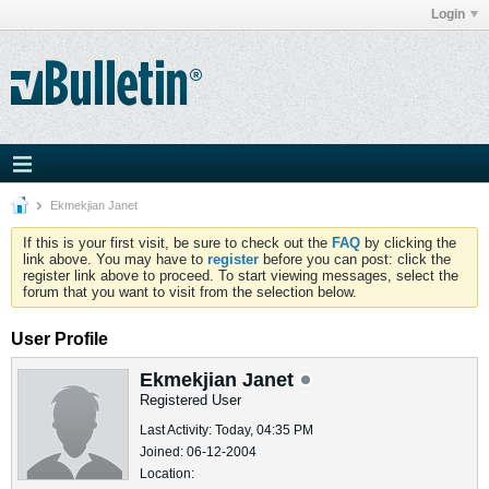
Login
Ekmekjian Janet
If this is your first visit, be sure to check out the
FAQ
by clicking the
link above. You may have to
register
before you can post: click the
register link above to proceed. To start viewing messages, select the
forum that you want to visit from the selection below.
User Profile
Ekmekjian Janet
Registered User
Last Activity: Today, 04:35 PM
Joined: 06-12-2004
Location: