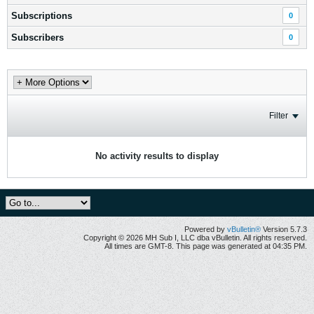
Subscriptions
0
Subscribers
0
Filter
No activity results to display
Powered by
vBulletin®
Version 5.7.3
Copyright © 2026 MH Sub I, LLC dba vBulletin. All rights reserved.
All times are GMT-8. This page was generated at 04:35 PM.