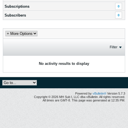
Subscriptions
0
Subscribers
0
Filter
No activity results to display
Powered by
vBulletin®
Version 5.7.3
Copyright © 2026 MH Sub I, LLC dba vBulletin. All rights reserved.
All times are GMT-8. This page was generated at 12:35 PM.