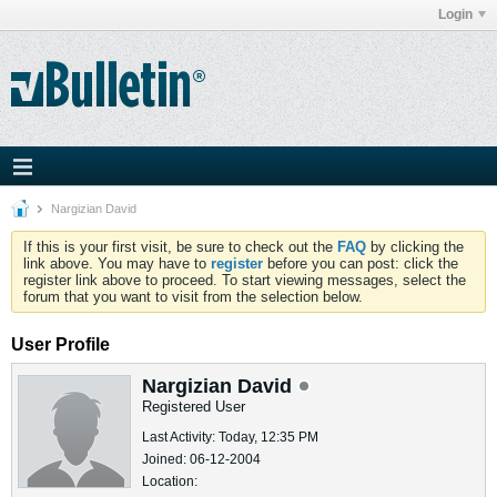
Login
Nargizian David
If this is your first visit, be sure to check out the
FAQ
by clicking the
link above. You may have to
register
before you can post: click the
register link above to proceed. To start viewing messages, select the
forum that you want to visit from the selection below.
User Profile
Nargizian David
Registered User
Last Activity: Today, 12:35 PM
Joined: 06-12-2004
Location: