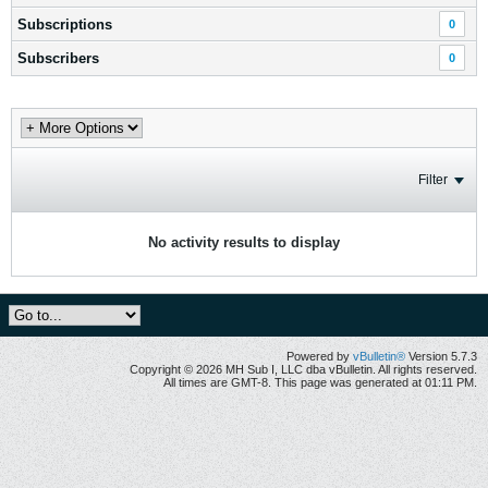
Subscriptions
0
Subscribers
0
Filter
No activity results to display
Powered by
vBulletin®
Version 5.7.3
Copyright © 2026 MH Sub I, LLC dba vBulletin. All rights reserved.
All times are GMT-8. This page was generated at 01:11 PM.