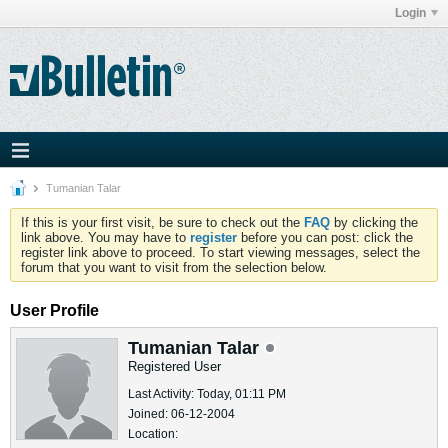
Login
Tumanian Talar
If this is your first visit, be sure to check out the
FAQ
by clicking the
link above. You may have to
register
before you can post: click the
register link above to proceed. To start viewing messages, select the
forum that you want to visit from the selection below.
User Profile
Tumanian Talar
Registered User
Last Activity: Today, 01:11 PM
Joined: 06-12-2004
Location: