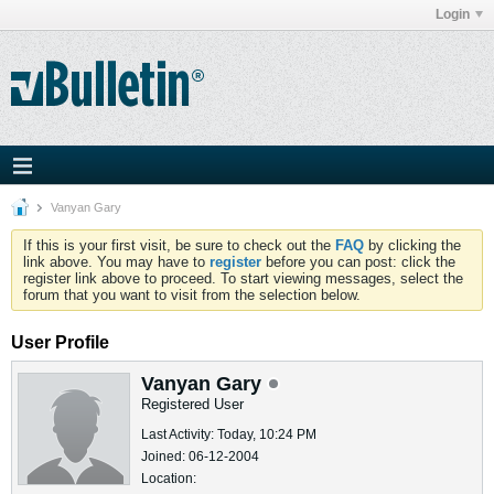
Login
Vanyan Gary
If this is your first visit, be sure to check out the
FAQ
by clicking the
link above. You may have to
register
before you can post: click the
register link above to proceed. To start viewing messages, select the
forum that you want to visit from the selection below.
User Profile
Vanyan Gary
Registered User
Last Activity: Today, 10:24 PM
Joined: 06-12-2004
Location: