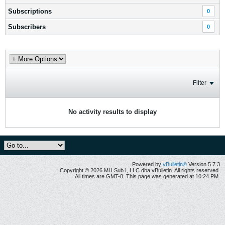
Subscriptions
0
Subscribers
0
Filter
No activity results to display
Powered by
vBulletin®
Version 5.7.3
Copyright © 2026 MH Sub I, LLC dba vBulletin. All rights reserved.
All times are GMT-8. This page was generated at 10:24 PM.