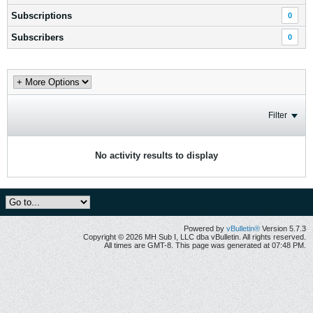
Subscriptions
0
Subscribers
0
Filter
No activity results to display
Powered by
vBulletin®
Version 5.7.3
Copyright © 2026 MH Sub I, LLC dba vBulletin. All rights reserved.
All times are GMT-8. This page was generated at 07:48 PM.