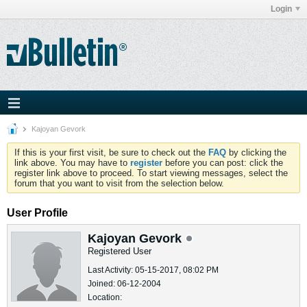
Login
Kajoyan Gevork
If this is your first visit, be sure to check out the
FAQ
by clicking the
link above. You may have to
register
before you can post: click the
register link above to proceed. To start viewing messages, select the
forum that you want to visit from the selection below.
User Profile
Kajoyan Gevork
Registered User
Last Activity: 05-15-2017, 08:02 PM
Joined: 06-12-2004
Location: