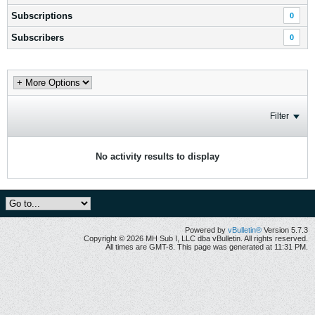
Subscriptions
0
Subscribers
0
Filter
No activity results to display
Powered by
vBulletin®
Version 5.7.3
Copyright © 2026 MH Sub I, LLC dba vBulletin. All rights reserved.
All times are GMT-8. This page was generated at 11:31 PM.