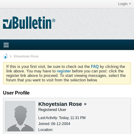
Login
Khoyetsian Rose
If this is your first visit, be sure to check out the
FAQ
by clicking the
link above. You may have to
register
before you can post: click the
register link above to proceed. To start viewing messages, select the
forum that you want to visit from the selection below.
User Profile
Khoyetsian Rose
Registered User
Last Activity: Today, 11:31 PM
Joined: 06-12-2004
Location: