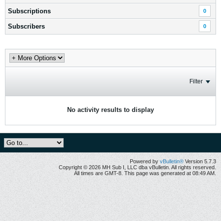
Subscriptions
0
Subscribers
0
Filter
No activity results to display
Powered by
vBulletin®
Version 5.7.3
Copyright © 2026 MH Sub I, LLC dba vBulletin. All rights reserved.
All times are GMT-8. This page was generated at 08:49 AM.