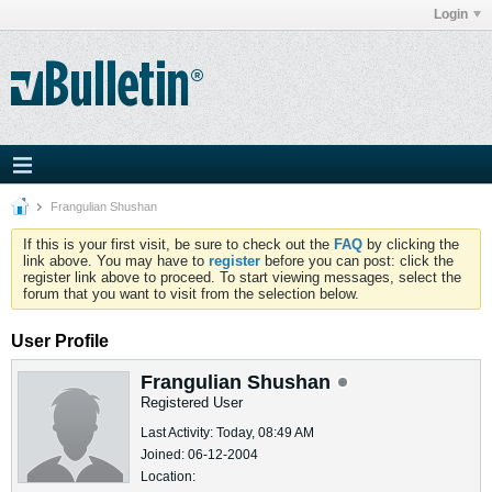
Login
Frangulian Shushan
If this is your first visit, be sure to check out the
FAQ
by clicking the
link above. You may have to
register
before you can post: click the
register link above to proceed. To start viewing messages, select the
forum that you want to visit from the selection below.
User Profile
Frangulian Shushan
Registered User
Last Activity: Today, 08:49 AM
Joined: 06-12-2004
Location: