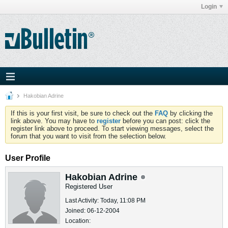
Login
Hakobian Adrine
If this is your first visit, be sure to check out the
FAQ
by clicking the
link above. You may have to
register
before you can post: click the
register link above to proceed. To start viewing messages, select the
forum that you want to visit from the selection below.
User Profile
Hakobian Adrine
Registered User
Last Activity: Today, 11:08 PM
Joined: 06-12-2004
Location: