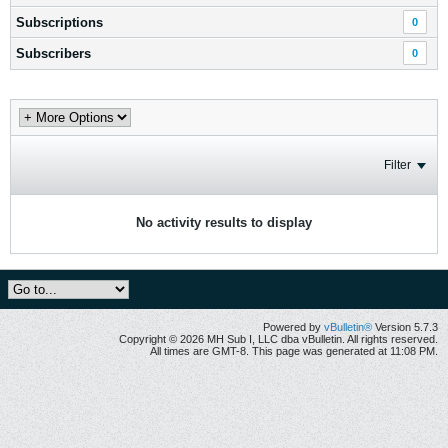
Subscriptions
0
Subscribers
0
Filter
No activity results to display
Powered by
vBulletin®
Version 5.7.3
Copyright © 2026 MH Sub I, LLC dba vBulletin. All rights reserved.
All times are GMT-8. This page was generated at 11:08 PM.