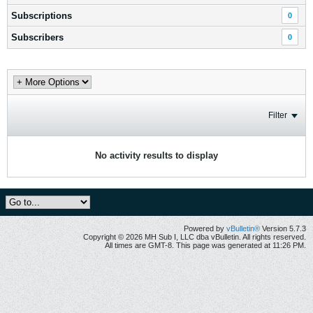
Subscriptions
0
Subscribers
0
Filter
No activity results to display
Powered by
vBulletin®
Version 5.7.3
Copyright © 2026 MH Sub I, LLC dba vBulletin. All rights reserved.
All times are GMT-8. This page was generated at 11:26 PM.