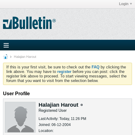
Login
Halajian Harout
If this is your first visit, be sure to check out the
FAQ
by clicking the
link above. You may have to
register
before you can post: click the
register link above to proceed. To start viewing messages, select the
forum that you want to visit from the selection below.
User Profile
Halajian Harout
Registered User
Last Activity: Today, 11:26 PM
Joined: 06-12-2004
Location: