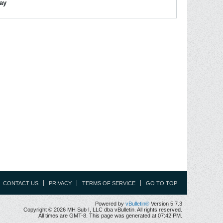
lay
CONTACT US
PRIVACY
TERMS OF SERVICE
GO TO TOP
Powered by
vBulletin®
Version 5.7.3
Copyright © 2026 MH Sub I, LLC dba vBulletin. All rights reserved.
All times are GMT-8. This page was generated at 07:42 PM.