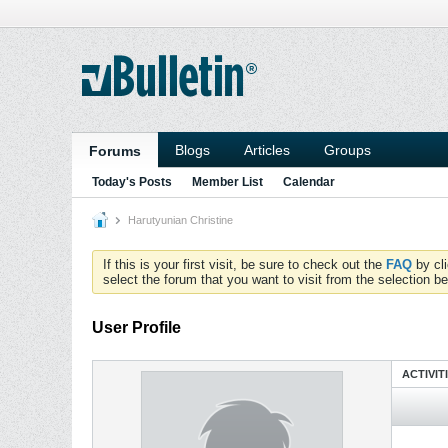
Blogs
Articles
Groups
Forums
Today's Posts
Member List
Calendar
Harutyunian Christine
If this is your first visit, be sure to check out the
FAQ
by cl
select the forum that you want to visit from the selection be
User Profile
ACTIVIT