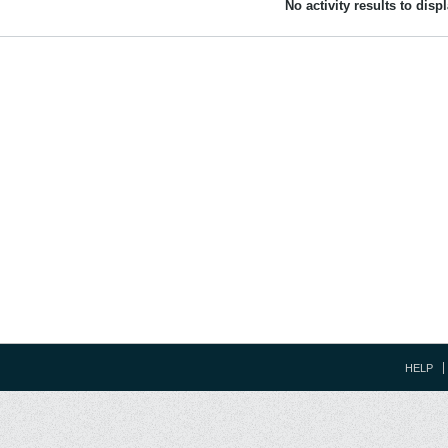
No activity results to disp
HELP