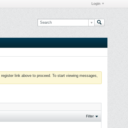
Login
 register link above to proceed. To start viewing messages,
Filter