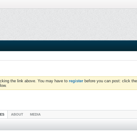
icking the link above. You may have to
register
before you can post: click the
low.
IES
ABOUT
MEDIA