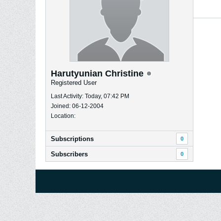
Harutyunian Christine
Registered User
Last Activity: Today, 07:42 PM
Joined: 06-12-2004
Location:
Subscriptions
0
Subscribers
0