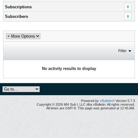
Subscriptions
0
Subscribers
0
Filter
No activity results to display
Powered by
vBulletin®
Version 5.7.3
Copyright © 2026 MH Sub I, LLC dba vBulletin. All rights reserved.
All times are GMT-8. This page was generated at 12:45 AM.