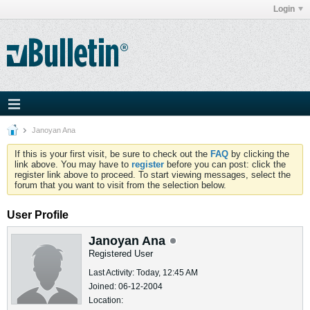
Login
Janoyan Ana
If this is your first visit, be sure to check out the
FAQ
by clicking the
link above. You may have to
register
before you can post: click the
register link above to proceed. To start viewing messages, select the
forum that you want to visit from the selection below.
User Profile
Janoyan Ana
Registered User
Last Activity: Today, 12:45 AM
Joined: 06-12-2004
Location: