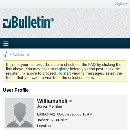
Login
Williamsheli
If this is your first visit, be sure to check out the
FAQ
by clicking the
link above. You may have to
register
before you can post: click the
register link above to proceed. To start viewing messages, select the
forum that you want to visit from the selection below.
User Profile
Williamsheli
Junior Member
Last Activity: 06-03-2026, 06:18 AM
Joined: 07-30-2025
Location: