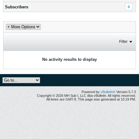
Subscribers
0
Filter
No activity results to display
Powered by
vBulletin®
Version 5.7.3
Copyright © 2026 MH Sub I, LLC dba vBulletin. All rights reserved.
All times are GMT-8. This page was generated at 10:19 PM.