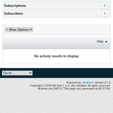
Subscriptions
0
Subscribers
0
Filter
No activity results to display
Powered by
vBulletin®
Version 5.7.3
Copyright © 2026 MH Sub I, LLC dba vBulletin. All rights reserved.
All times are GMT-8. This page was generated at 08:37 PM.