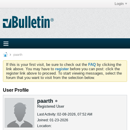
Login
paarth
If this is your first visit, be sure to check out the
FAQ
by clicking the
link above. You may have to
register
before you can post: click the
register link above to proceed. To start viewing messages, select the
forum that you want to visit from the selection below.
User Profile
paarth
Registered User
Last Activity: 02-08-2026, 07:52 AM
Joined: 01-23-2026
Location: