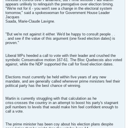
appears unlikely to relinquish the prerogative over election timing.
"We're not for it - you won't see a change in the electoral system
tomorrow," said a spokeswoman for Government House Leader
Jacques
Saada, Marie-Claude Lavigne.
"But we're not against it either. We'd be happy to consult people . .
. and see if the value of this argument (one fixed election dates) is
proven."
Liberal MPs heeded a call to vote with their leader and crushed the
symbolic Conservative motion 167-61. The Bloc Quebecois also voted
against, while the NDP supported the call for fixed election dates.
Elections must currently be held within five years of any new
mandate, and are generally called whenever prime ministers feel their
political party has the best chance of winning.
Martin is currently struggling with that calculation as he
criss-crosses the country in an attempt to boost his party's stagnant
poll numbers to levels that would make him feel confident enough to
call a vote.
The prime minister has been coy about his election plans despite