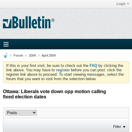
Login
Forum
2004
April 2004
If this is your first visit, be sure to check out the
FAQ
by clicking the
link above. You may have to
register
before you can post: click the
register link above to proceed. To start viewing messages, select the
forum that you want to visit from the selection below.
Ottawa: Liberals vote down opp motion calling
fixed election dates
Filter