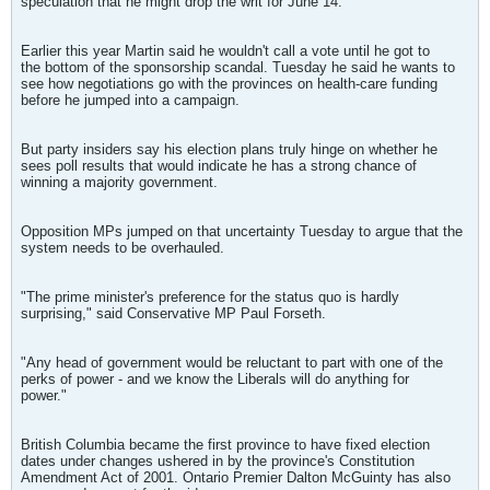
speculation that he might drop the writ for June 14.
Earlier this year Martin said he wouldn't call a vote until he got to
the bottom of the sponsorship scandal. Tuesday he said he wants to
see how negotiations go with the provinces on health-care funding
before he jumped into a campaign.
But party insiders say his election plans truly hinge on whether he
sees poll results that would indicate he has a strong chance of
winning a majority government.
Opposition MPs jumped on that uncertainty Tuesday to argue that the
system needs to be overhauled.
"The prime minister's preference for the status quo is hardly
surprising," said Conservative MP Paul Forseth.
"Any head of government would be reluctant to part with one of the
perks of power - and we know the Liberals will do anything for
power."
British Columbia became the first province to have fixed election
dates under changes ushered in by the province's Constitution
Amendment Act of 2001. Ontario Premier Dalton McGuinty has also