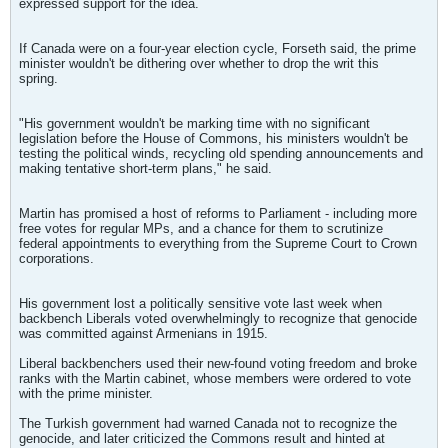
expressed support for the idea.
If Canada were on a four-year election cycle, Forseth said, the prime
minister wouldn't be dithering over whether to drop the writ this
spring.
"His government wouldn't be marking time with no significant
legislation before the House of Commons, his ministers wouldn't be
testing the political winds, recycling old spending announcements and
making tentative short-term plans," he said.
Martin has promised a host of reforms to Parliament - including more
free votes for regular MPs, and a chance for them to scrutinize
federal appointments to everything from the Supreme Court to Crown
corporations.
His government lost a politically sensitive vote last week when
backbench Liberals voted overwhelmingly to recognize that genocide
was committed against Armenians in 1915.
Liberal backbenchers used their new-found voting freedom and broke
ranks with the Martin cabinet, whose members were ordered to vote
with the prime minister.
The Turkish government had warned Canada not to recognize the
genocide, and later criticized the Commons result and hinted at