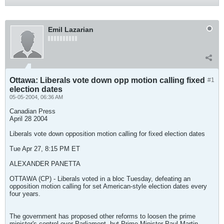
Emil Lazarian
Ottawa: Liberals vote down opp motion calling fixed
#1
election dates
05-05-2004, 06:36 AM
Canadian Press
April 28 2004
Liberals vote down opposition motion calling for fixed election dates
Tue Apr 27, 8:15 PM ET
ALEXANDER PANETTA
OTTAWA (CP) - Liberals voted in a bloc Tuesday, defeating an
opposition motion calling for set American-style election dates every
four years.
The government has proposed other reforms to loosen the prime
minister's control over Parliament, but Prime Minister Paul Martin