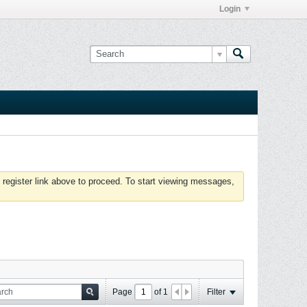
Login
 register link above to proceed. To start viewing messages,
Page
of
1
Filter