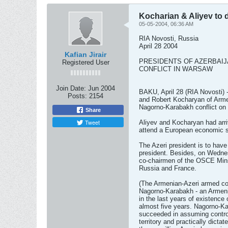
Kocharian & Aliyev to 
05-05-2004, 06:36 AM
RIA Novosti, Russia
April 28 2004
Kafian Jirair
PRESIDENTS OF AZERBAI
Registered User
CONFLICT IN WARSAW
Join Date:
Jun 2004
BAKU, April 28 (RIA Novosti) -
Posts:
2154
and Robert Kocharyan of Armen
Nagorno-Karabakh conflict on
Share
Tweet
Aliyev and Kocharyan had arri
attend a European economic 
The Azeri president is to hav
president. Besides, on Wednes
co-chairmen of the OSCE Min
Russia and France.
(The Armenian-Azeri armed con
Nagorno-Karabakh - an Armenia
in the last years of existence
almost five years. Nagorno-Ka
succeeded in assuming control
territory and practically dicta