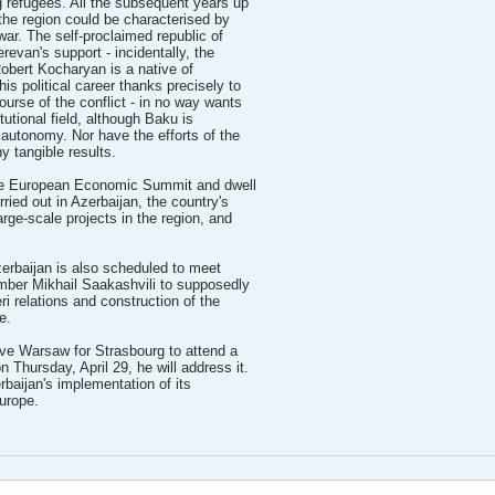
g refugees. All the subsequent years up
 the region could be characterised by
war. The self-proclaimed republic of
evan's support - incidentally, the
obert Kocharyan is a native of
 political career thanks precisely to
ourse of the conflict - in no way wants
tutional field, although Baku is
t autonomy. Nor have the efforts of the
 tangible results.
 the European Economic Summit and dwell
ied out in Azerbaijan, the country's
arge-scale projects in the region, and
Azerbaijan is also scheduled to meet
mber Mikhail Saakashvili to supposedly
ri relations and construction of the
e.
ve Warsaw for Strasbourg to attend a
Thursday, April 29, he will address it.
baijan's implementation of its
Europe.