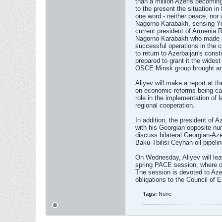
than a million Azeris becomin
to the present the situation in
one word - neither peace, nor 
Nagorno-Karabakh, sensing Yer
current president of Armenia R
Nagorno-Karabakh who made his
successful operations in the c
to return to Azerbaijan's consti
prepared to grant it the wides
OSCE Minsk group brought any
Aliyev will make a report at
on economic reforms being carr
role in the implementation of l
regional cooperation.
In addition, the president of 
with his Georgian opposite nu
discuss bilateral Georgian-Aze
Baku-Tbilisi-Ceyhan oil pipelin
On Wednesday, Aliyev will lea
spring PACE session, where on 
The session is devoted to Azer
obligations to the Council of 
Tags:
None