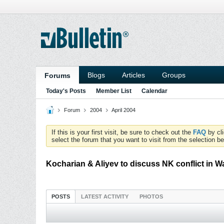
Blogs
Articles
Groups
Forums
Today's Posts
Member List
Calendar
Forum
2004
April 2004
If this is your first visit, be sure to check out the
FAQ
by cl
select the forum that you want to visit from the selection be
Kocharian & Aliyev to discuss NK conflict in 
POSTS
LATEST ACTIVITY
PHOTOS