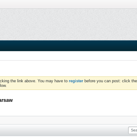
icking the link above. You may have to
register
before you can post: click the
low.
Warsaw