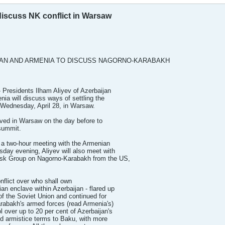
discuss NK conflict in Warsaw
JAN AND ARMENIA TO DISCUSS NAGORNO-KARABAKH
 Presidents Ilham Aliyev of Azerbaijan
ia will discuss ways of settling the
 Wednesday, April 28, in Warsaw.
ved in Warsaw on the day before to
summit.
e a two-hour meeting with the Armenian
day evening, Aliyev will also meet with
sk Group on Nagorno-Karabakh from the US,
flict over who shall own
n enclave within Azerbaijan - flared up
 of the Soviet Union and continued for
rabakh's armed forces (read Armenia's)
 over up to 20 per cent of Azerbaijan's
ted armistice terms to Baku, with more