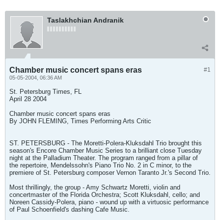
Taslakhchian Andranik
Chamber music concert spans eras
#1
05-05-2004, 06:36 AM
St. Petersburg Times, FL
April 28 2004
Chamber music concert spans eras
By JOHN FLEMING, Times Performing Arts Critic
ST. PETERSBURG - The Moretti-Polera-Kluksdahl Trio brought this
season's Encore Chamber Music Series to a brilliant close Tuesday
night at the Palladium Theater. The program ranged from a pillar of
the repertoire, Mendelssohn's Piano Trio No. 2 in C minor, to the
premiere of St. Petersburg composer Vernon Taranto Jr.'s Second Trio.
Most thrillingly, the group - Amy Schwartz Moretti, violin and
concertmaster of the Florida Orchestra; Scott Kluksdahl, cello; and
Noreen Cassidy-Polera, piano - wound up with a virtuosic performance
of Paul Schoenfield's dashing Cafe Music.