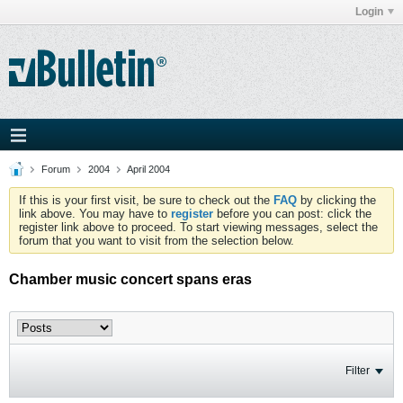
Login
Forum
2004
April 2004
If this is your first visit, be sure to check out the
FAQ
by clicking the
link above. You may have to
register
before you can post: click the
register link above to proceed. To start viewing messages, select the
forum that you want to visit from the selection below.
Chamber music concert spans eras
Filter