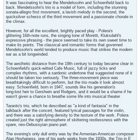
It was fascinating to hear the Mendelssohn and Schoenfield back to
back. Mendelssohn's trio is a model of form, including the stunning
sonata-allegro first movement, a lavish melody in the second, the
quicksilver scherzo of the third movement and a passionate chorale in
the climax.
However, for all the excellent, brightly paced play - Polera's
glittering 16th-note runs, the singing tone of Moretti, Kluksdahl's
expressive phrasing - the piece seemed to take its own sweet time to
make its points. The classical and romantic forms that governed
Mendelssohn's world tended to produce music that strikes the modern
ear as a bit longwinded.
The aesthetic distance from the 19th century to today became clear in
Schoenfield's quick-witted Cafe Music, full of jazzy licks and
complex rhythms, with a sardonic undertone that suggested none of it
should be taken too seriously. The three-movement piece was
breathtakingly difficult to perform, but the trio made it look almost
easy. Schoenfield, born in 1947, sounds like his generation's
long-lost heir to Gershwin and Rodgers, and it would be a shame if he
wasn't given a chance to breathe some life into musical theater.
Taranto's trio, which he described as "a kind of fantasia" in the
talkback after the concert, featured lyrical passages for the violin,
and there was a satisfying density to the texture of the work. Polera
created just the right atmosphere of skittering restlessness with the
spare, neo-Debussyian piano part.
The evening's only dull entry was by the Armenian-American composer
Alan Hovhaness, one of his early works from the 1930s, the Trio in E