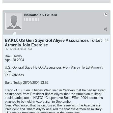
Nalbandian Eduard
BAKU: US Gen Says Got Aliyev Assurances To Let
#1
Armenia Join Exercise
05-05-2004, 06:36 AM
Baku Today
April 28 2004
U.S. General Says He Got Assurances From Aliyev To Let Armenia
Join
To Exercises
Baku Today 28/04/2004 13:52
Trend - U.S. Gen. Charles Wald said in Yerevan that he had received
assurances from President Ilham Aliyev that the Armenian military
could participate in NATO's Cooperative Best Effort-2004 exercises
planned to be held in Azerbaijan in September.
Gen. Wald noted that he discussed the issue with the Azerbaijani
President and "Ilham Aliyev assured me that the Armenian military
will face no problems to participate in the exercises.'