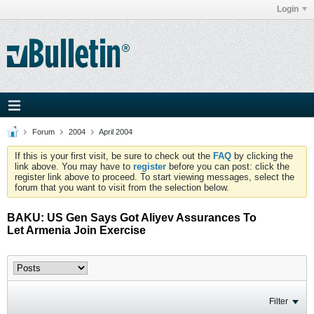
Login
Forum
2004
April 2004
If this is your first visit, be sure to check out the
FAQ
by clicking the
link above. You may have to
register
before you can post: click the
register link above to proceed. To start viewing messages, select the
forum that you want to visit from the selection below.
BAKU: US Gen Says Got Aliyev Assurances To
Let Armenia Join Exercise
Filter