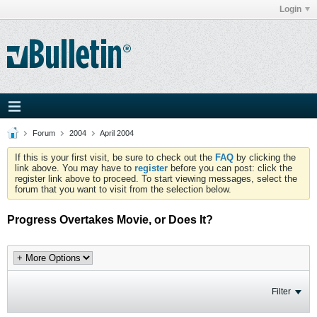
Login
Forum
2004
April 2004
If this is your first visit, be sure to check out the
FAQ
by clicking the
link above. You may have to
register
before you can post: click the
register link above to proceed. To start viewing messages, select the
forum that you want to visit from the selection below.
Progress Overtakes Movie, or Does It?
Filter