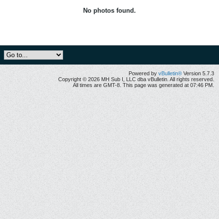
No photos found.
Powered by
vBulletin®
Version 5.7.3
Copyright © 2026 MH Sub I, LLC dba vBulletin. All rights reserved.
All times are GMT-8. This page was generated at 07:46 PM.