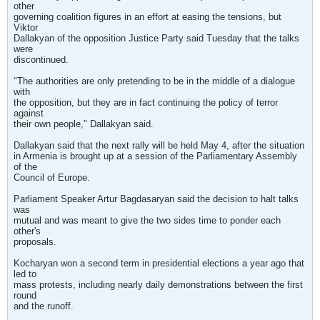
other
governing coalition figures in an effort at easing the tensions, but
Viktor
Dallakyan of the opposition Justice Party said Tuesday that the talks
were
discontinued.
"The authorities are only pretending to be in the middle of a dialogue
with
the opposition, but they are in fact continuing the policy of terror
against
their own people," Dallakyan said.
Dallakyan said that the next rally will be held May 4, after the situation
in Armenia is brought up at a session of the Parliamentary Assembly
of the
Council of Europe.
Parliament Speaker Artur Bagdasaryan said the decision to halt talks
was
mutual and was meant to give the two sides time to ponder each
other's
proposals.
Kocharyan won a second term in presidential elections a year ago that
led to
mass protests, including nearly daily demonstrations between the first
round
and the runoff.