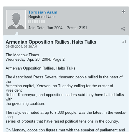
Torosian Aram
Registered User
Join Date:
Jun 2004
Posts:
2191
Armenian Opposition Rallies, Halts Talks
#1
05-05-2004, 06:36 AM
The Moscow Times
Wednesday, Apr. 28, 2004. Page 2
Armenian Opposition Rallies, Halts Talks
The Associated Press Several thousand people rallied in the heart of
the
Armenian capital, Yerevan, on Tuesday calling for the ouster of
President
Robert Kocharyan, and opposition leaders said they have halted talks
with
the governing coalition.
The rally, estimated at up to 7,000 people, was the latest in the weeks-
long
series of protests that have raised political tensions in the country.
On Monday, opposition figures met with the speaker of parliament and