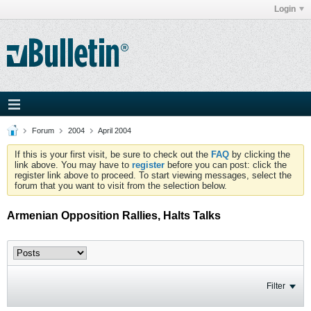
Login
Forum
2004
April 2004
If this is your first visit, be sure to check out the
FAQ
by clicking the
link above. You may have to
register
before you can post: click the
register link above to proceed. To start viewing messages, select the
forum that you want to visit from the selection below.
Armenian Opposition Rallies, Halts Talks
Filter