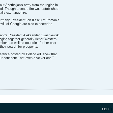
out Azerbaijan's army from the region in
led. Though a cease-fire was established
ally exchange fire.
rmany, President Ion Iliescu of Romania
vili of Georgia are also expected to
land's President Aleksander Kwasniewski
nging together generally richer Western
bers as well as countries further east
 their search for prosperity.
ference hosted by Poland will show that
ur continent - not even a velvet one,''
HELP