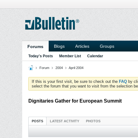
Blogs
Articles
Groups
Forums
Today's Posts
Member List
Calendar
Forum
2004
April 2004
If this is your first visit, be sure to check out the
FAQ
by cl
select the forum that you want to visit from the selection be
Dignitaries Gather for European Summit
POSTS
LATEST ACTIVITY
PHOTOS