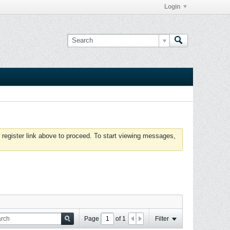
Login
 register link above to proceed. To start viewing messages,
Page
of
1
Filter