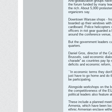
Anti-globalization groups have
the forum funded by many lead
the rich. About 5,000 protest
organizers say.
Downtown Warsaw shops - from
boarded up their windows with
cardboard. Police helicopters 
officers in riot gear guarded a
around the conference venue, 
But the government leaders ca
quarters.
Daniel Gros, director of the C
Brussels, said economic dialo
charade'' as countries pay lip 
deficits and economic reform, 
``In economic terms they don't 
just have to go home and do th
be participating.
Alongside workshops on the be
the competitiveness of the EU
political leaders also feature a
These include a planned meeti
Armenia, which have been loc
ethnic Armenian enclave withi