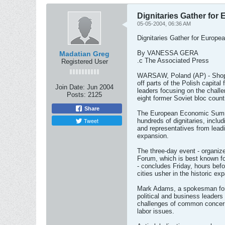
Dignitaries Gather fo
05-05-2004, 06:36 AM
Dignitaries Gather for Europ
By VANESSA GERA
Madatian Greg
.c The Associated Press
Registered User
WARSAW, Poland (AP) - Shop 
off parts of the Polish capita
Join Date:
Jun 2004
leaders focusing on the chall
Posts:
2125
eight former Soviet bloc countr
Share
The European Economic Summi
Tweet
hundreds of dignitaries, inclu
and representatives from leadi
expansion.
The three-day event - organi
Forum, which is best known fo
- concludes Friday, hours befo
cities usher in the historic ex
Mark Adams, a spokesman for 
political and business leaders
challenges of common concern
labor issues.