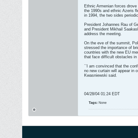
Ethnic Armenian forces drove 
the 1990s and ethnic Azeris f
in 1994, the two sides periodic
President Johannes Rau of Ge
and President Mikhail Saakash
address the meeting.
On the eve of the summit, Po
stressed the importance of bri
countries with the new EU mem
that face difficult obstacles in
``I am convinced that the con
no new curtain will appear in o
Kwasniewski said.
04/28/04 01:24 EDT
Tags:
None