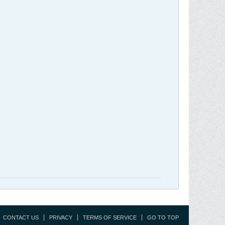
CONTACT US
PRIVACY
TERMS OF SERVICE
GO TO TOP