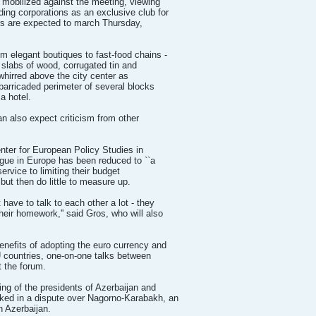
 mobilized against the meeting, viewing
ing corporations as an exclusive club for
ers are expected to march Thursday,
 elegant boutiques to fast-food chains -
 slabs of wood, corrugated tin and
whirred above the city center as
 barricaded perimeter of several blocks
a hotel.
n also expect criticism from other
enter for European Policy Studies in
gue in Europe has been reduced to ``a
service to limiting their budget
but then do little to measure up.
have to talk to each other a lot - they
eir homework,'' said Gros, who will also
nefits of adopting the euro currency and
 countries, one-on-one talks between
t the forum.
ng of the presidents of Azerbaijan and
ked in a dispute over Nagorno-Karabakh, an
n Azerbaijan.