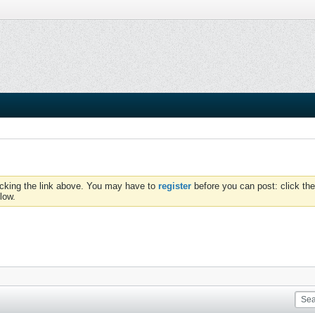
icking the link above. You may have to
register
before you can post: click the
low.