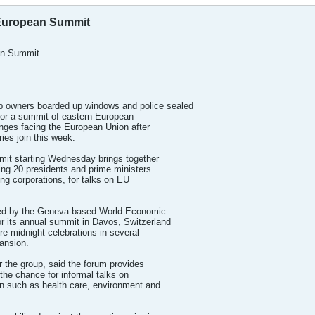
r European Summit
ean Summit
owners boarded up windows and police sealed
l for a summit of eastern European
enges facing the European Union after
ies join this week.
t starting Wednesday brings together
ding 20 presidents and prime ministers
ng corporations, for talks on EU
zed by the Geneva-based World Economic
r its annual summit in Davos, Switzerland
re midnight celebrations in several
pansion.
the group, said the forum provides
 the chance for informal talks on
 such as health care, environment and