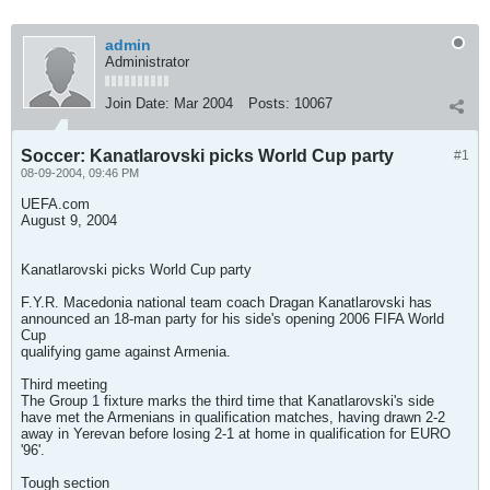
admin
Administrator
Join Date:
Mar 2004
Posts:
10067
Soccer: Kanatlarovski picks World Cup party
#1
08-09-2004, 09:46 PM
UEFA.com
August 9, 2004
Kanatlarovski picks World Cup party
F.Y.R. Macedonia national team coach Dragan Kanatlarovski has
announced an 18-man party for his side's opening 2006 FIFA World
Cup
qualifying game against Armenia.
Third meeting
The Group 1 fixture marks the third time that Kanatlarovski's side
have met the Armenians in qualification matches, having drawn 2-2
away in Yerevan before losing 2-1 at home in qualification for EURO
'96'.
Tough section