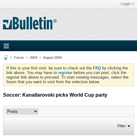
Login
Forum
2004
August 2004
If this is your first visit, be sure to check out the
FAQ
by clicking the
link above. You may have to
register
before you can post: click the
register link above to proceed. To start viewing messages, select the
forum that you want to visit from the selection below.
Soccer: Kanatlarovski picks World Cup party
Filter