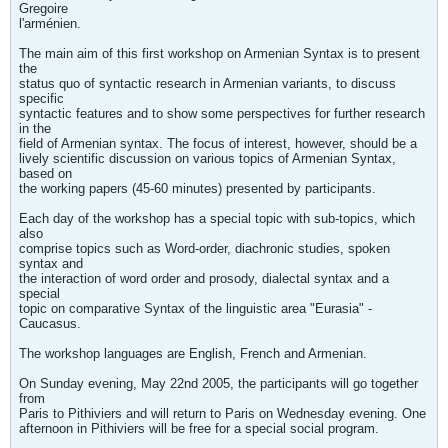
Gregoire
l'arménien.
The main aim of this first workshop on Armenian Syntax is to present
the
status quo of syntactic research in Armenian variants, to discuss
specific
syntactic features and to show some perspectives for further research
in the
field of Armenian syntax. The focus of interest, however, should be a
lively scientific discussion on various topics of Armenian Syntax,
based on
the working papers (45-60 minutes) presented by participants.
Each day of the workshop has a special topic with sub-topics, which
also
comprise topics such as Word-order, diachronic studies, spoken
syntax and
the interaction of word order and prosody, dialectal syntax and a
special
topic on comparative Syntax of the linguistic area "Eurasia" -
Caucasus.
The workshop languages are English, French and Armenian.
On Sunday evening, May 22nd 2005, the participants will go together
from
Paris to Pithiviers and will return to Paris on Wednesday evening. One
afternoon in Pithiviers will be free for a special social program.