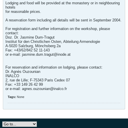
Lodging and food will be provided at the monastery or in neighbouring
hotels
for reasonable prices.
A reservation form including all details will be sent in September 2004.
For registration and further information on the workshop, please
contact:
Doz. Dr. Jasmine Dum-Tragut
Institut für den Christlichen Osten, Abteilung Armenologie
A-5020 Salzburg, Mönchsberg 2a
Fax: +43/62/842 52 11-143
or e-mail:
jasmine.dum.tragut@inode.at
For reservation and information on lodging, please contact:
Dr. Agnès Ouzounian
INALCO
2, rue de Lille; F-75343 Paris Cedex 07
Fax: +33 149 26 42 99
or e-mail:
agnes.ouzounian@inalco.fr
Tags:
None