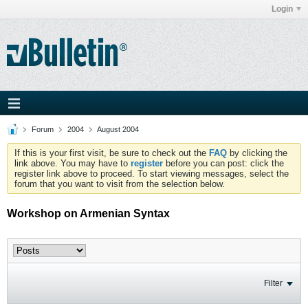
Login
Forum
2004
August 2004
If this is your first visit, be sure to check out the
FAQ
by clicking the
link above. You may have to
register
before you can post: click the
register link above to proceed. To start viewing messages, select the
forum that you want to visit from the selection below.
Workshop on Armenian Syntax
Filter