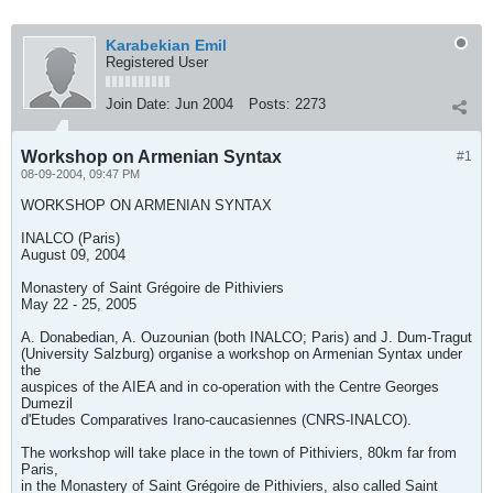
Karabekian Emil
Registered User
Join Date:
Jun 2004
Posts:
2273
Workshop on Armenian Syntax
#1
08-09-2004, 09:47 PM
WORKSHOP ON ARMENIAN SYNTAX
INALCO (Paris)
August 09, 2004
Monastery of Saint Grégoire de Pithiviers
May 22 - 25, 2005
A. Donabedian, A. Ouzounian (both INALCO; Paris) and J. Dum-Tragut
(University Salzburg) organise a workshop on Armenian Syntax under
the
auspices of the AIEA and in co-operation with the Centre Georges
Dumezil
d'Etudes Comparatives Irano-caucasiennes (CNRS-INALCO).
The workshop will take place in the town of Pithiviers, 80km far from
Paris,
in the Monastery of Saint Grégoire de Pithiviers, also called Saint