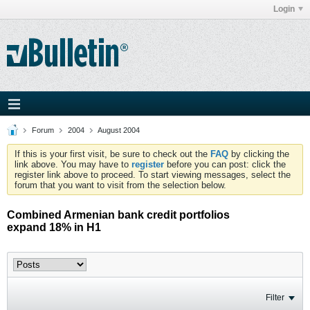
Login
Forum
2004
August 2004
If this is your first visit, be sure to check out the
FAQ
by clicking the
link above. You may have to
register
before you can post: click the
register link above to proceed. To start viewing messages, select the
forum that you want to visit from the selection below.
Combined Armenian bank credit portfolios
expand 18% in H1
Filter