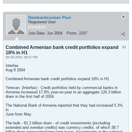
Hambardsumian Paul
Registered User
Join Date:
Jun 2004
Posts:
2207
Combined Armenian bank credit portfolios expand
#1
18% in H1
08-09-2004, 09:47 PM
Interfax
Aug 9 2004
Combined Armenian bank credit portfolios expand 18% in H1
Yerevan. (Interfax) - Credit portfolios held by commercial banks in
Armenia increased 17.9% year-on-year to an aggregate 126.3 billion
dram in the first half of 2004.
The National Bank of Armenia reported that they had increased 5.3%
in
June from May.
The bulk - 81.2 billion dram - of credit investments (excluding
extended and overdue credits) was currency credits, of which 38.7
billion dram represented long-term loans. Investments in the national