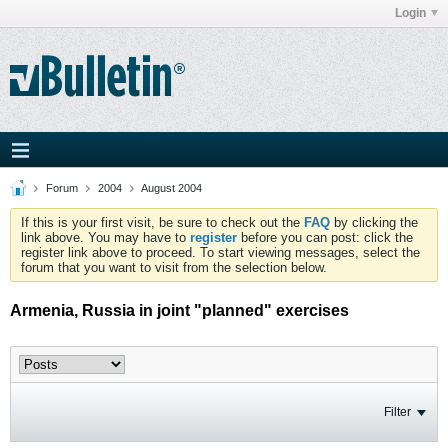
Login
Forum
2004
August 2004
If this is your first visit, be sure to check out the
FAQ
by clicking the
link above. You may have to
register
before you can post: click the
register link above to proceed. To start viewing messages, select the
forum that you want to visit from the selection below.
Armenia, Russia in joint "planned" exercises
Filter