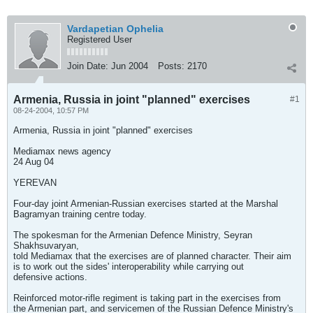
Vardapetian Ophelia
Registered User
Join Date:
Jun 2004
Posts:
2170
Armenia, Russia in joint "planned" exercises
#1
08-24-2004, 10:57 PM
Armenia, Russia in joint "planned" exercises
Mediamax news agency
24 Aug 04
YEREVAN
Four-day joint Armenian-Russian exercises started at the Marshal
Bagramyan training centre today.
The spokesman for the Armenian Defence Ministry, Seyran
Shakhsuvaryan,
told Mediamax that the exercises are of planned character. Their aim
is to work out the sides' interoperability while carrying out
defensive actions.
Reinforced motor-rifle regiment is taking part in the exercises from
the Armenian part, and servicemen of the Russian Defence Ministry's