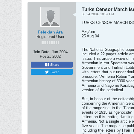
Turks Censor March Is
08-24-2004, 10:57 PM
TURKS CENSOR MARCH IS
Azg/am
Felekian Ara
25 Aug 04
Registered User
The National Geographic popul
Join Date:
Jun 2004
included a 22 pages article en
Posts:
2082
issue. This arose a wave of ind
Armenian Mirror Spectator week
Share
Government and Turkish Lobby
Tweet
with letters that put under dou
pressure, "Armenia Reborn" ar
Armenian history of 3000 years
Armenia and Nagorno Karabagh
version of the periodical.
But, in honour of the editorsh
concerning the Armenian Geno
of the magazine, in the "Forum
events of 1915 as "genocide" 
letters on this matter, dwelli
Armenia. Not a single article 
five years. The magazine publi
including the letters by Hrai