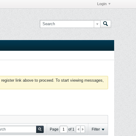
Login
 register link above to proceed. To start viewing messages,
Page
of
1
Filter