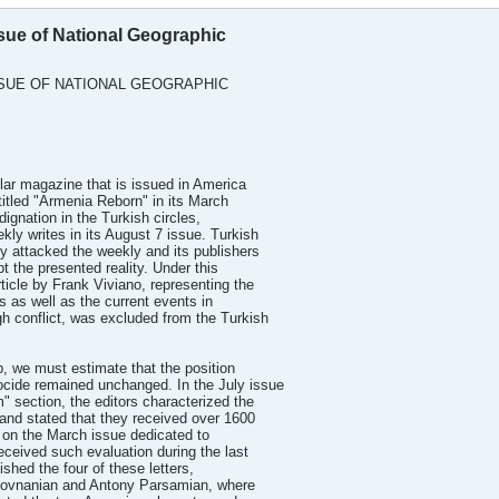
sue of National Geographic
SUE OF NATIONAL GEOGRAPHIC
ar magazine that is issued in America
titled "Armenia Reborn" in its March
ignation in the Turkish circles,
ly writes in its August 7 issue. Turkish
 attacked the weekly and its publishers
bt the presented reality. Under this
ticle by Frank Viviano, representing the
 as well as the current events in
 conflict, was excluded from the Turkish
ip, we must estimate that the position
cide remained unchanged. In the July issue
" section, the editors characterized the
and stated that they received over 1600
ng on the March issue dedicated to
received such evaluation during the last
shed the four of these letters,
r Hovnanian and Antony Parsamian, where