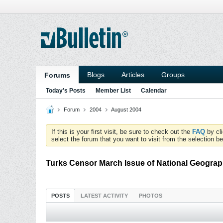
Blogs
Articles
Groups
Forums
Today's Posts
Member List
Calendar
Forum
2004
August 2004
If this is your first visit, be sure to check out the
FAQ
by cl
select the forum that you want to visit from the selection be
Turks Censor March Issue of National Geograp
POSTS
LATEST ACTIVITY
PHOTOS