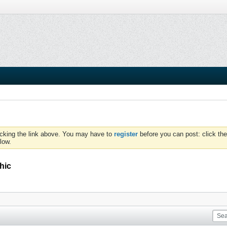
icking the link above. You may have to
register
before you can post: click the
low.
hic