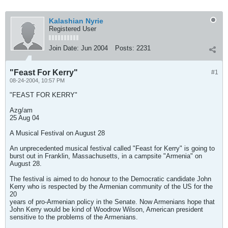
Kalashian Nyrie
Registered User
Join Date:
Jun 2004
Posts:
2231
"Feast For Kerry"
#1
08-24-2004, 10:57 PM
"FEAST FOR KERRY"
Azg/am
25 Aug 04
A Musical Festival on August 28
An unprecedented musical festival called "Feast for Kerry" is going to
burst out in Franklin, Massachusetts, in a campsite "Armenia" on
August 28.
The festival is aimed to do honour to the Democratic candidate John
Kerry who is respected by the Armenian community of the US for the
20
years of pro-Armenian policy in the Senate. Now Armenians hope that
John Kerry would be kind of Woodrow Wilson, American president
sensitive to the problems of the Armenians.