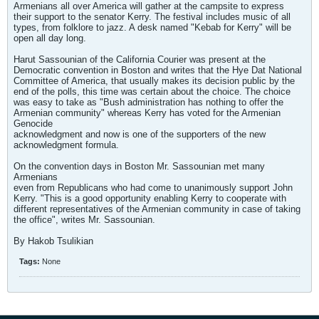
Armenians all over America will gather at the campsite to express
their support to the senator Kerry. The festival includes music of all
types, from folklore to jazz. A desk named "Kebab for Kerry" will be
open all day long.
Harut Sassounian of the California Courier was present at the
Democratic convention in Boston and writes that the Hye Dat National
Committee of America, that usually makes its decision public by the
end of the polls, this time was certain about the choice. The choice
was easy to take as "Bush administration has nothing to offer the
Armenian community" whereas Kerry has voted for the Armenian
Genocide
acknowledgment and now is one of the supporters of the new
acknowledgment formula.
On the convention days in Boston Mr. Sassounian met many
Armenians
even from Republicans who had come to unanimously support John
Kerry. "This is a good opportunity enabling Kerry to cooperate with
different representatives of the Armenian community in case of taking
the office", writes Mr. Sassounian.
By Hakob Tsulikian
Tags:
None