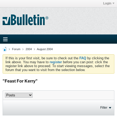
Login
Forum
2004
August 2004
If this is your first visit, be sure to check out the
FAQ
by clicking the
link above. You may have to
register
before you can post: click the
register link above to proceed. To start viewing messages, select the
forum that you want to visit from the selection below.
"Feast For Kerry"
Filter