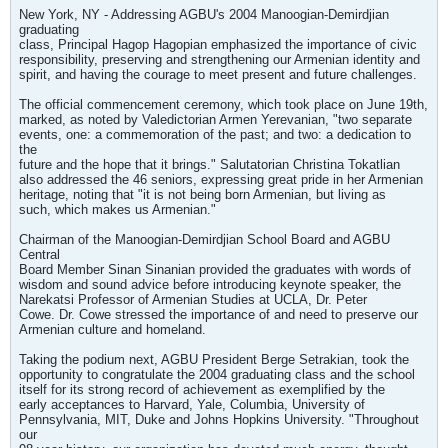
New York, NY - Addressing AGBU's 2004 Manoogian-Demirdjian
graduating
class, Principal Hagop Hagopian emphasized the importance of civic
responsibility, preserving and strengthening our Armenian identity and
spirit, and having the courage to meet present and future challenges.
The official commencement ceremony, which took place on June 19th,
marked, as noted by Valedictorian Armen Yerevanian, "two separate
events, one: a commemoration of the past; and two: a dedication to
the
future and the hope that it brings." Salutatorian Christina Tokatlian
also addressed the 46 seniors, expressing great pride in her Armenian
heritage, noting that "it is not being born Armenian, but living as
such, which makes us Armenian."
Chairman of the Manoogian-Demirdjian School Board and AGBU
Central
Board Member Sinan Sinanian provided the graduates with words of
wisdom and sound advice before introducing keynote speaker, the
Narekatsi Professor of Armenian Studies at UCLA, Dr. Peter
Cowe. Dr. Cowe stressed the importance of and need to preserve our
Armenian culture and homeland.
Taking the podium next, AGBU President Berge Setrakian, took the
opportunity to congratulate the 2004 graduating class and the school
itself for its strong record of achievement as exemplified by the
early acceptances to Harvard, Yale, Columbia, University of
Pennsylvania, MIT, Duke and Johns Hopkins University. "Throughout
our