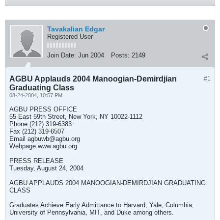
Tavakalian Edgar
Registered User
Join Date:
Jun 2004
Posts:
2149
AGBU Applauds 2004 Manoogian-Demirdjian
#1
Graduating Class
08-24-2004, 10:57 PM
AGBU PRESS OFFICE
55 East 59th Street, New York, NY 10022-1112
Phone (212) 319-6383
Fax (212) 319-6507
Email
agbuwb@agbu.org
Webpage www.agbu.org
PRESS RELEASE
Tuesday, August 24, 2004
AGBU APPLAUDS 2004 MANOOGIAN-DEMIRDJIAN GRADUATING
CLASS
Graduates Achieve Early Admittance to Harvard, Yale, Columbia,
University of Pennsylvania, MIT, and Duke among others.