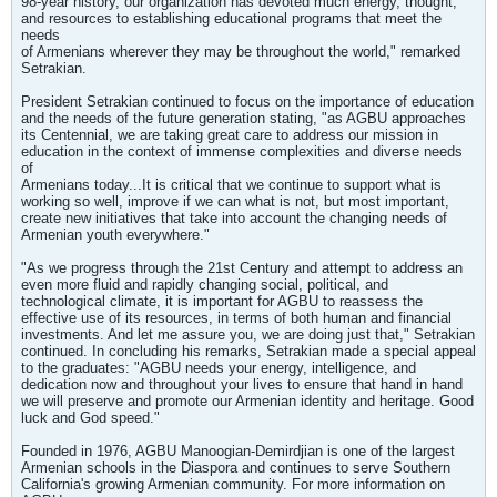
98-year history, our organization has devoted much energy, thought,
and resources to establishing educational programs that meet the
needs
of Armenians wherever they may be throughout the world," remarked
Setrakian.
President Setrakian continued to focus on the importance of education
and the needs of the future generation stating, "as AGBU approaches
its Centennial, we are taking great care to address our mission in
education in the context of immense complexities and diverse needs
of
Armenians today...It is critical that we continue to support what is
working so well, improve if we can what is not, but most important,
create new initiatives that take into account the changing needs of
Armenian youth everywhere."
"As we progress through the 21st Century and attempt to address an
even more fluid and rapidly changing social, political, and
technological climate, it is important for AGBU to reassess the
effective use of its resources, in terms of both human and financial
investments. And let me assure you, we are doing just that," Setrakian
continued. In concluding his remarks, Setrakian made a special appeal
to the graduates: "AGBU needs your energy, intelligence, and
dedication now and throughout your lives to ensure that hand in hand
we will preserve and promote our Armenian identity and heritage. Good
luck and God speed."
Founded in 1976, AGBU Manoogian-Demirdjian is one of the largest
Armenian schools in the Diaspora and continues to serve Southern
California's growing Armenian community. For more information on