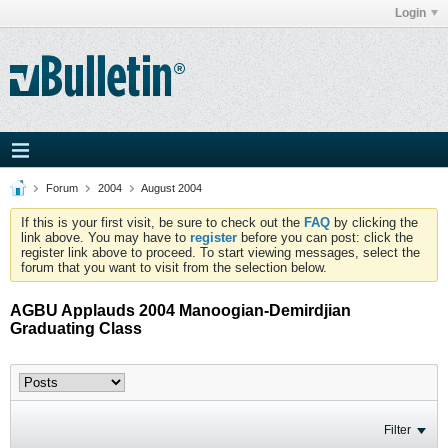
Login
Forum
2004
August 2004
If this is your first visit, be sure to check out the
FAQ
by clicking the
link above. You may have to
register
before you can post: click the
register link above to proceed. To start viewing messages, select the
forum that you want to visit from the selection below.
AGBU Applauds 2004 Manoogian-Demirdjian
Graduating Class
Filter