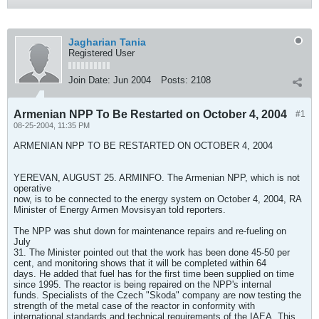
Jagharian Tania
Registered User
Join Date:
Jun 2004
Posts:
2108
Armenian NPP To Be Restarted on October 4, 2004
#1
08-25-2004, 11:35 PM
ARMENIAN NPP TO BE RESTARTED ON OCTOBER 4, 2004
YEREVAN, AUGUST 25. ARMINFO. The Armenian NPP, which is not
operative
now, is to be connected to the energy system on October 4, 2004, RA
Minister of Energy Armen Movsisyan told reporters.
The NPP was shut down for maintenance repairs and re-fueling on
July
31. The Minister pointed out that the work has been done 45-50 per
cent, and monitoring shows that it will be completed within 64
days. He added that fuel has for the first time been supplied on time
since 1995. The reactor is being repaired on the NPP's internal
funds. Specialists of the Czech "Skoda" company are now testing the
strength of the metal case of the reactor in conformity with
international standards and technical requirements of the IAEA. This