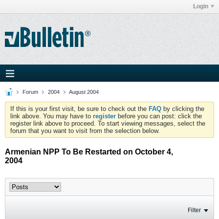
Login
Forum
2004
August 2004
If this is your first visit, be sure to check out the
FAQ
by clicking the
link above. You may have to
register
before you can post: click the
register link above to proceed. To start viewing messages, select the
forum that you want to visit from the selection below.
Armenian NPP To Be Restarted on October 4,
2004
Filter