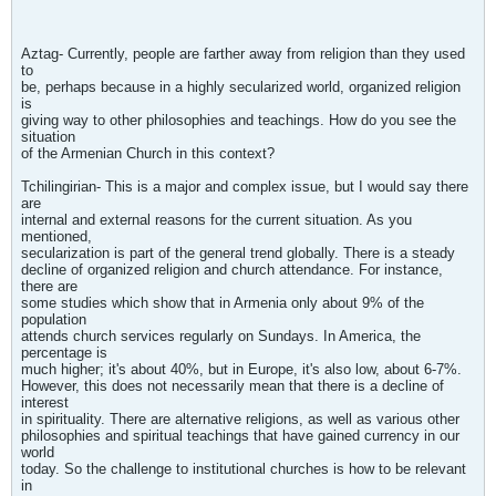
Aztag- Currently, people are farther away from religion than they used
to
be, perhaps because in a highly secularized world, organized religion
is
giving way to other philosophies and teachings. How do you see the
situation
of the Armenian Church in this context?
Tchilingirian- This is a major and complex issue, but I would say there
are
internal and external reasons for the current situation. As you
mentioned,
secularization is part of the general trend globally. There is a steady
decline of organized religion and church attendance. For instance,
there are
some studies which show that in Armenia only about 9% of the
population
attends church services regularly on Sundays. In America, the
percentage is
much higher; it's about 40%, but in Europe, it's also low, about 6-7%.
However, this does not necessarily mean that there is a decline of
interest
in spirituality. There are alternative religions, as well as various other
philosophies and spiritual teachings that have gained currency in our
world
today. So the challenge to institutional churches is how to be relevant
in