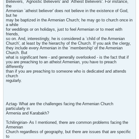
Believers, `Agnostic Believers' and `Atheist Believers'. For instance,
the
Armenian `atheist believer' does not believe in the existence of God,
but he
may be baptized in the Armenian Church; he may go to church once in
a while
for weddings or on holidays, just to feel Armenian or to meet with
friends,
so on. And, interestingly, he is considered a `child of the Armenian
Church', at least by the hierarchy of the Church. If you ask the clergy,
they include every Armenian in the `membership' of the Armenian
Church. But
what is significant here - and generally overlooked - is the fact that if
you are preaching to an atheist Armenian, you have to preach
differently
than if you are preaching to someone who is dedicated and attends
church
regularly.
Aztag- What are the challenges facing the Armenian Church
particularly in
Armenia and Karabakh?
Tchilingirian- As I mentioned, there are common problems facing the
Armenian
Church regardless of geography, but there are issues that are specific
to