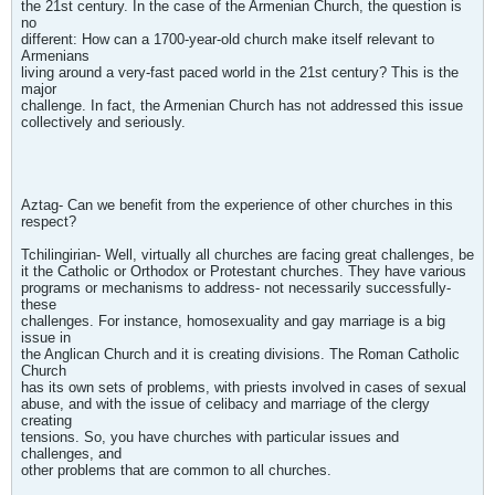
the 21st century. In the case of the Armenian Church, the question is
no
different: How can a 1700-year-old church make itself relevant to
Armenians
living around a very-fast paced world in the 21st century? This is the
major
challenge. In fact, the Armenian Church has not addressed this issue
collectively and seriously.
Aztag- Can we benefit from the experience of other churches in this
respect?
Tchilingirian- Well, virtually all churches are facing great challenges, be
it the Catholic or Orthodox or Protestant churches. They have various
programs or mechanisms to address- not necessarily successfully-
these
challenges. For instance, homosexuality and gay marriage is a big
issue in
the Anglican Church and it is creating divisions. The Roman Catholic
Church
has its own sets of problems, with priests involved in cases of sexual
abuse, and with the issue of celibacy and marriage of the clergy
creating
tensions. So, you have churches with particular issues and
challenges, and
other problems that are common to all churches.