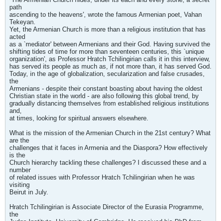
path
ascending to the heavens', wrote the famous Armenian poet, Vahan
Tekeyan.
Yet, the Armenian Church is more than a religious institution that has
acted
as a `mediator' between Armenians and their God. Having survived the
shifting tides of time for more than seventeen centuries, this `unique
organization', as Professor Hratch Tchilingirian calls it in this interview,
has served its people as much as, if not more than, it has served God.
Today, in the age of globalization, secularization and false crusades,
the
Armenians - despite their constant boasting about having the oldest
Christian state in the world - are also following this global trend, by
gradually distancing themselves from established religious institutions
and,
at times, looking for spiritual answers elsewhere.
What is the mission of the Armenian Church in the 21st century? What
are the
challenges that it faces in Armenia and the Diaspora? How effectively
is the
Church hierarchy tackling these challenges? I discussed these and a
number
of related issues with Professor Hratch Tchilingirian when he was
visiting
Beirut in July.
Hratch Tchilingirian is Associate Director of the Eurasia Programme,
the