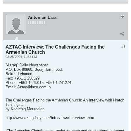
Antonian Lara
AZTAG Interview: The Challenges Facing the
#1
Armenian Church
08-25-2004, 11:37 PM
"Aztag" Daily Newspaper
P.O. Box 80860, Bourj Hammoud,
Beirut, Lebanon
Fax: +961 1 258529
Phone: +961 1 260115, +961 1 241274
Email:
Aztag@inco.com.lb
The Challenges Facing the Armenian Church: An Interview with Hratch
Tchilingirian
by Khatchig Mouradian
http://www.aztagdaily.com/Interviews/Interviews.htm
`The Armenian Church hides, under its each and every stone, a secret