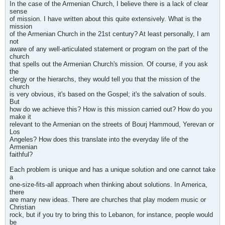
In the case of the Armenian Church, I believe there is a lack of clear
sense
of mission. I have written about this quite extensively. What is the
mission
of the Armenian Church in the 21st century? At least personally, I am
not
aware of any well-articulated statement or program on the part of the
church
that spells out the Armenian Church's mission. Of course, if you ask
the
clergy or the hierarchs, they would tell you that the mission of the
church
is very obvious, it's based on the Gospel; it's the salvation of souls.
But
how do we achieve this? How is this mission carried out? How do you
make it
relevant to the Armenian on the streets of Bourj Hammoud, Yerevan or
Los
Angeles? How does this translate into the everyday life of the
Armenian
faithful?
Each problem is unique and has a unique solution and one cannot take
a
one-size-fits-all approach when thinking about solutions. In America,
there
are many new ideas. There are churches that play modern music or
Christian
rock, but if you try to bring this to Lebanon, for instance, people would
be