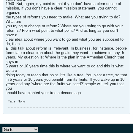
1940. But, again, my point is that if you don't have a clear sense of
mission, if you don't have a clear mission statement, you cannot
organize
the types of reforms you need to make. What are you trying to do?
What are
you trying to change or reform? Where are you trying to go with your
reforms? From what point to what point? And as long as you don't
have a
clear idea about where you want to go and what you are supposed to
do, then
all this talk about reform is irrelevant. In business, for instance, people
formulate a clear plan about the goals they want to achieve in, say, 5
years. My question is: Where is the plan in the Armenian Church that
says in
5 years or 10 years time this is where we want to go and this is what
we are
doing today to reach that point. It's like a tree. You plant a tree, so that
in 5 years or 10 years you benefit from its fruits. If you wake up in 10
years and say `where are the fruits we need?' people will tell you that
you
should have planted your tree a decade ago.
Tags:
None