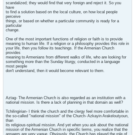
scandalized; they would find that very foreign and reject it. So you
have
to find a solution based on the local culture, on how local people
perceive
things, or based on whether a particular community is ready for a
particular
change.
One of the most important functions of religion or faith is to provide
meaning to human life. If a religion or a philosophy provides this role in
your life, then you follow its teachings. If the Armenian Church
provides
meaning to Armenians from different walks of life, who are looking for
something more than the Sunday liturgy, conducted in a language
most people
don't understand, then it would become relevant to them.
Aztag- The Armenian Church is also regarded as an institution with a
national mission. Is there a lack of planning in that domain as well?
Tchilingirian- I think the church and the clergy feel more comfortable in
the so-called "national mission" of the Church- Azkayin Arakeloutyoun,
than
its religious-spiritual mission. And yet when you ask about the national
mission of the Armenian Church in specific terms, you realize that the
answers are very vague. Obviously, the Church has played the role of