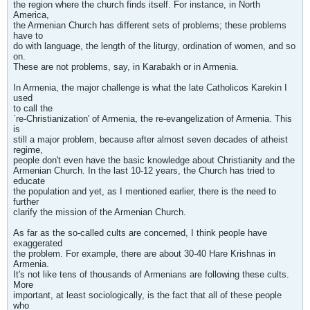
the region where the church finds itself. For instance, in North
America,
the Armenian Church has different sets of problems; these problems
have to
do with language, the length of the liturgy, ordination of women, and so
on.
These are not problems, say, in Karabakh or in Armenia.
In Armenia, the major challenge is what the late Catholicos Karekin I
used
to call the
`re-Christianization' of Armenia, the re-evangelization of Armenia. This
is
still a major problem, because after almost seven decades of atheist
regime,
people don't even have the basic knowledge about Christianity and the
Armenian Church. In the last 10-12 years, the Church has tried to
educate
the population and yet, as I mentioned earlier, there is the need to
further
clarify the mission of the Armenian Church.
As far as the so-called cults are concerned, I think people have
exaggerated
the problem. For example, there are about 30-40 Hare Krishnas in
Armenia.
It's not like tens of thousands of Armenians are following these cults.
More
important, at least sociologically, is the fact that all of these people
who