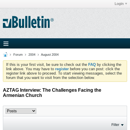
Login
Forum
2004
August 2004
If this is your first visit, be sure to check out the
FAQ
by clicking the
link above. You may have to
register
before you can post: click the
register link above to proceed. To start viewing messages, select the
forum that you want to visit from the selection below.
AZTAG Interview: The Challenges Facing the
Armenian Church
Filter