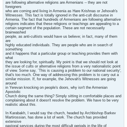
are following alternative religions are Armenians -- they are not
foreigners
who are coming and living in Armenia as Hare Krishnas or Jehovah's
Witnesses. This fact is totally ignored in the anti-cult discourse in
Armenia. The fact that hundreds of Armenians are following alternative
religions indicates that these religions or teachings are appealing to a
certain segment of the population. These are not necessarily
brainwashed
people, as anti-cultists would have us believe; in fact, many of them
are
highly educated individuals. They are people who are in search of
something
and it happens that a particular group or teaching provides them with
what
they are looking for, spiritually. My point is that we should not look at
the issue of cults or alternative religions from a very nationalistic point
of view. Some say, `This is causing a problem to our national security',
that's too much. One way of addressing this problem is to carry out a
similar mission. If, for example, the Jehovah's Witnesses are going
around
in Yerevan knocking on people's doors, why isn't the Armenian
Apostolic
Church doing the same thing? Simply sitting in comfortable places and
complaining about it doesn't resolve the problem. We have to be very
realistic about this.
In Karabakh, I would say the church, headed by Archbishop Barkev
Martirossian, has done a lot of work. The church has provided
extensive
pastoral services during the most difficult periods in the life of