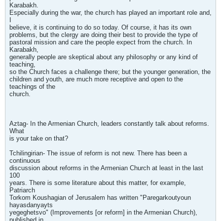
Karabakh.
Especially during the war, the church has played an important role and,
I
believe, it is continuing to do so today. Of course, it has its own
problems, but the clergy are doing their best to provide the type of
pastoral mission and care the people expect from the church. In
Karabakh,
generally people are skeptical about any philosophy or any kind of
teaching,
so the Church faces a challenge there; but the younger generation, the
children and youth, are much more receptive and open to the
teachings of the
church.
Aztag- In the Armenian Church, leaders constantly talk about reforms.
What
is your take on that?
Tchilingirian- The issue of reform is not new. There has been a
continuous
discussion about reforms in the Armenian Church at least in the last
100
years. There is some literature about this matter, for example,
Patriarch
Torkom Koushagian of Jerusalem has written "Paregarkoutyoun
hayasdanyayts
yegeghetsvo" (Improvements [or reform] in the Armenian Church),
published in