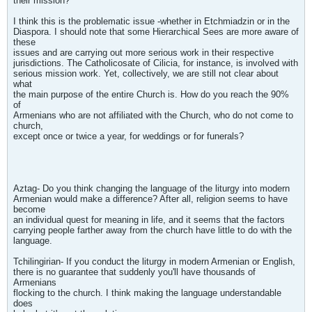
their mission?'
I think this is the problematic issue -whether in Etchmiadzin or in the
Diaspora. I should note that some Hierarchical Sees are more aware of
these
issues and are carrying out more serious work in their respective
jurisdictions. The Catholicosate of Cilicia, for instance, is involved with
serious mission work. Yet, collectively, we are still not clear about
what
the main purpose of the entire Church is. How do you reach the 90%
of
Armenians who are not affiliated with the Church, who do not come to
church,
except once or twice a year, for weddings or for funerals?
Aztag- Do you think changing the language of the liturgy into modern
Armenian would make a difference? After all, religion seems to have
become
an individual quest for meaning in life, and it seems that the factors
carrying people farther away from the church have little to do with the
language.
Tchilingirian- If you conduct the liturgy in modern Armenian or English,
there is no guarantee that suddenly you'll have thousands of
Armenians
flocking to the church. I think making the language understandable
does