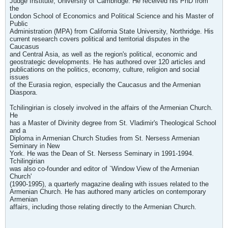
Judge Institute, University of Cambridge. He received his PhD from
the
London School of Economics and Political Science and his Master of
Public
Administration (MPA) from California State University, Northridge. His
current research covers political and territorial disputes in the
Caucasus
and Central Asia, as well as the region's political, economic and
geostrategic developments. He has authored over 120 articles and
publications on the politics, economy, culture, religion and social
issues
of the Eurasia region, especially the Caucasus and the Armenian
Diaspora.
Tchilingirian is closely involved in the affairs of the Armenian Church.
He
has a Master of Divinity degree from St. Vladimir's Theological School
and a
Diploma in Armenian Church Studies from St. Nersess Armenian
Seminary in New
York. He was the Dean of St. Nersess Seminary in 1991-1994.
Tchilingirian
was also co-founder and editor of `Window View of the Armenian
Church'
(1990-1995), a quarterly magazine dealing with issues related to the
Armenian Church. He has authored many articles on contemporary
Armenian
affairs, including those relating directly to the Armenian Church.