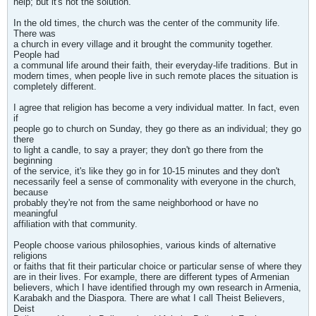
help; but it's not the solution.
In the old times, the church was the center of the community life.
There was
a church in every village and it brought the community together.
People had
a communal life around their faith, their everyday-life traditions. But in
modern times, when people live in such remote places the situation is
completely different.
I agree that religion has become a very individual matter. In fact, even
if
people go to church on Sunday, they go there as an individual; they go
there
to light a candle, to say a prayer; they don't go there from the
beginning
of the service, it's like they go in for 10-15 minutes and they don't
necessarily feel a sense of commonality with everyone in the church,
because
probably they're not from the same neighborhood or have no
meaningful
affiliation with that community.
People choose various philosophies, various kinds of alternative
religions
or faiths that fit their particular choice or particular sense of where they
are in their lives. For example, there are different types of Armenian
believers, which I have identified through my own research in Armenia,
Karabakh and the Diaspora. There are what I call Theist Believers,
Deist