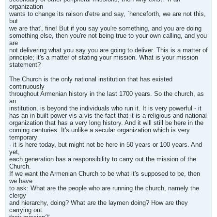
organization
wants to change its raison d'etre and say, `henceforth, we are not this,
but
we are that', fine! But if you say you're something, and you are doing
something else, then you're not being true to your own calling, and you
are
not delivering what you say you are going to deliver. This is a matter of
principle; it's a matter of stating your mission. What is your mission
statement?
The Church is the only national institution that has existed
continuously
throughout Armenian history in the last 1700 years. So the church, as
an
institution, is beyond the individuals who run it. It is very powerful - it
has an in-built power vis a vis the fact that it is a religious and national
organization that has a very long history. And it will still be here in the
coming centuries. It's unlike a secular organization which is very
temporary
- it is here today, but might not be here in 50 years or 100 years. And
yet,
each generation has a responsibility to carry out the mission of the
Church.
If we want the Armenian Church to be what it's supposed to be, then
we have
to ask: What are the people who are running the church, namely the
clergy
and hierarchy, doing? What are the laymen doing? How are they
carrying out