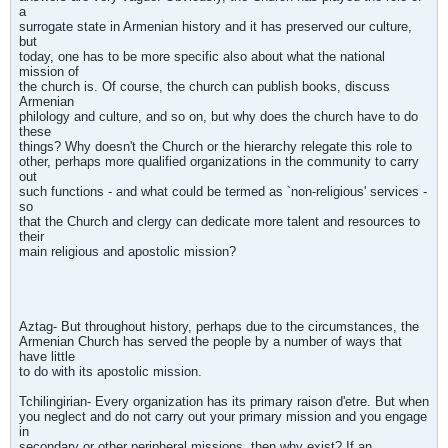
a
surrogate state in Armenian history and it has preserved our culture,
but
today, one has to be more specific also about what the national
mission of
the church is. Of course, the church can publish books, discuss
Armenian
philology and culture, and so on, but why does the church have to do
these
things? Why doesn't the Church or the hierarchy relegate this role to
other, perhaps more qualified organizations in the community to carry
out
such functions - and what could be termed as `non-religious' services -
so
that the Church and clergy can dedicate more talent and resources to
their
main religious and apostolic mission?
Aztag- But throughout history, perhaps due to the circumstances, the
Armenian Church has served the people by a number of ways that
have little
to do with its apostolic mission.
Tchilingirian- Every organization has its primary raison d'etre. But when
you neglect and do not carry out your primary mission and you engage
in
secondary or other peripheral missions, then why exist? If an