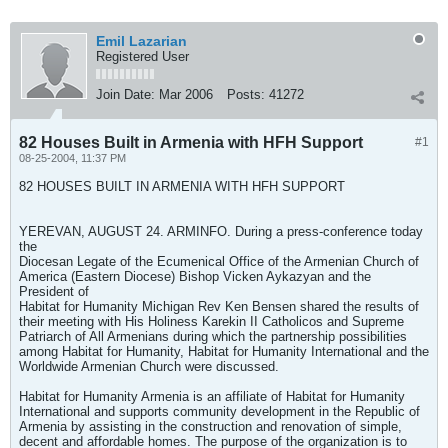
Emil Lazarian
Registered User
Join Date:
Mar 2006
Posts:
41272
82 Houses Built in Armenia with HFH Support
#1
08-25-2004, 11:37 PM
82 HOUSES BUILT IN ARMENIA WITH HFH SUPPORT
YEREVAN, AUGUST 24. ARMINFO. During a press-conference today
the
Diocesan Legate of the Ecumenical Office of the Armenian Church of
America (Eastern Diocese) Bishop Vicken Aykazyan and the
President of
Habitat for Humanity Michigan Rev Ken Bensen shared the results of
their meeting with His Holiness Karekin II Catholicos and Supreme
Patriarch of All Armenians during which the partnership possibilities
among Habitat for Humanity, Habitat for Humanity International and the
Worldwide Armenian Church were discussed.
Habitat for Humanity Armenia is an affiliate of Habitat for Humanity
International and supports community development in the Republic of
Armenia by assisting in the construction and renovation of simple,
decent and affordable homes. The purpose of the organization is to