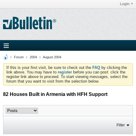
Login
Forum
2004
August 2004
If this is your first visit, be sure to check out the
FAQ
by clicking the
link above. You may have to
register
before you can post: click the
register link above to proceed. To start viewing messages, select the
forum that you want to visit from the selection below.
82 Houses Built in Armenia with HFH Support
Filter