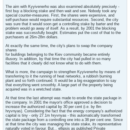
The aim with Kyyivenerho was also examined absolutely precisely -
first buy a blocking stake and then wait and see. Nobody took any
special counter-measures. First, the shares were expensive, and
self-purchase would require substantial resources. Second, the city
was sure that it would soon get a controlling stake by barter and the
problem would go away of itself. As a result, by 2001 the blocking
stake was successfully bought. Estimates put the cost of that to the
purchasers at 26m-28m dollars.
At exactly the same time, the city's plans to swap the company
shares
for buildings belonging to the Kiev community became entirely
illusory. In addition, by that time the city had pulled in so many
facilities that it clearly did not know what to do with them.
What is more, the campaign to strengthen Kyyivenerho by means of
transferring to it the running of heat networks, a rubbish burning
plant and so forth continued. It would be a big exaggeration to say
that everything went smoothly. A large part of the property being
acquired was in a wretched state.
At that time the last attempt was made to erode the state package in
the company. In 2001 the mayor's office approved a decision to
increase the authorized capital by 30 per cent (i.e. by 8m
hryvnyas). Considering the fact that the energy company's authorized
capital is tiny - only 27.1m hryvnyas - this automatically transformed
the state package from a controlling one into a 38 per cent one. Since
at that time the city was managing the state stake, its representative
naturally voted in favour. But... ellipsis as published Private