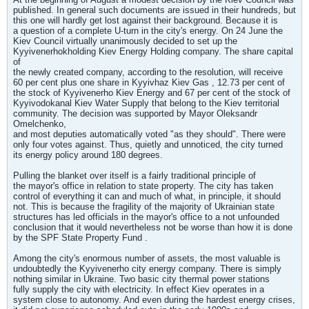
published. In general such documents are issued in their hundreds, but
this one will hardly get lost against their background. Because it is
a question of a complete U-turn in the city's energy. On 24 June the
Kiev Council virtually unanimously decided to set up the
Kyyivenerhokholding Kiev Energy Holding company. The share capital
of
the newly created company, according to the resolution, will receive
60 per cent plus one share in Kyyivhaz Kiev Gas , 12.73 per cent of
the stock of Kyyivenerho Kiev Energy and 67 per cent of the stock of
Kyyivodokanal Kiev Water Supply that belong to the Kiev territorial
community. The decision was supported by Mayor Oleksandr
Omelchenko,
and most deputies automatically voted "as they should". There were
only four votes against. Thus, quietly and unnoticed, the city turned
its energy policy around 180 degrees.
Pulling the blanket over itself is a fairly traditional principle of
the mayor's office in relation to state property. The city has taken
control of everything it can and much of what, in principle, it should
not. This is because the fragility of the majority of Ukrainian state
structures has led officials in the mayor's office to a not unfounded
conclusion that it would nevertheless not be worse than how it is done
by the SPF State Property Fund .
Among the city's enormous number of assets, the most valuable is
undoubtedly the Kyyivenerho city energy company. There is simply
nothing similar in Ukraine. Two basic city thermal power stations
fully supply the city with electricity. In effect Kiev operates in a
system close to autonomy. And even during the hardest energy crises,