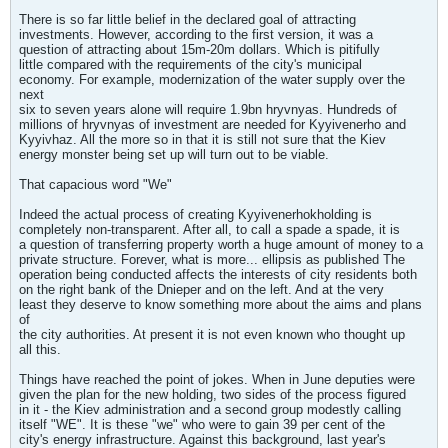
There is so far little belief in the declared goal of attracting
investments. However, according to the first version, it was a
question of attracting about 15m-20m dollars. Which is pitifully
little compared with the requirements of the city's municipal
economy. For example, modernization of the water supply over the
next
six to seven years alone will require 1.9bn hryvnyas. Hundreds of
millions of hryvnyas of investment are needed for Kyyivenerho and
Kyyivhaz. All the more so in that it is still not sure that the Kiev
energy monster being set up will turn out to be viable.
That capacious word "We"
Indeed the actual process of creating Kyyivenerhokholding is
completely non-transparent. After all, to call a spade a spade, it is
a question of transferring property worth a huge amount of money to a
private structure. Forever, what is more... ellipsis as published The
operation being conducted affects the interests of city residents both
on the right bank of the Dnieper and on the left. And at the very
least they deserve to know something more about the aims and plans
of
the city authorities. At present it is not even known who thought up
all this.
Things have reached the point of jokes. When in June deputies were
given the plan for the new holding, two sides of the process figured
in it - the Kiev administration and a second group modestly calling
itself "WE". It is these "we" who were to gain 39 per cent of the
city's energy infrastructure. Against this background, last year's