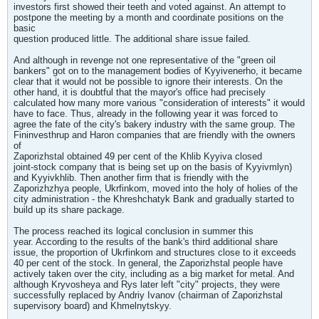
investors first showed their teeth and voted against. An attempt to
postpone the meeting by a month and coordinate positions on the
basic
question produced little. The additional share issue failed.
And although in revenge not one representative of the "green oil
bankers" got on to the management bodies of Kyyivenerho, it became
clear that it would not be possible to ignore their interests. On the
other hand, it is doubtful that the mayor's office had precisely
calculated how many more various "consideration of interests" it would
have to face. Thus, already in the following year it was forced to
agree the fate of the city's bakery industry with the same group. The
Fininvesthrup and Haron companies that are friendly with the owners
of
Zaporizhstal obtained 49 per cent of the Khlib Kyyiva closed
joint-stock company that is being set up on the basis of Kyyivmlyn)
and Kyyivkhlib. Then another firm that is friendly with the
Zaporizhzhya people, Ukrfinkom, moved into the holy of holies of the
city administration - the Khreshchatyk Bank and gradually started to
build up its share package.
The process reached its logical conclusion in summer this
year. According to the results of the bank's third additional share
issue, the proportion of Ukrfinkom and structures close to it exceeds
40 per cent of the stock. In general, the Zaporizhstal people have
actively taken over the city, including as a big market for metal. And
although Kryvosheya and Rys later left "city" projects, they were
successfully replaced by Andriy Ivanov (chairman of Zaporizhstal
supervisory board) and Khmelnytskyy.