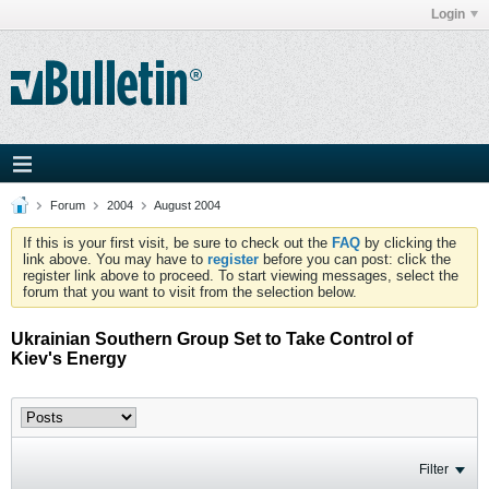
Login
Forum
2004
August 2004
If this is your first visit, be sure to check out the
FAQ
by clicking the
link above. You may have to
register
before you can post: click the
register link above to proceed. To start viewing messages, select the
forum that you want to visit from the selection below.
Ukrainian Southern Group Set to Take Control of
Kiev's Energy
Filter