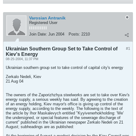
Varosian Antranik
Registered User
Join Date:
Jun 2004
Posts:
2210
Ukrainian Southern Group Set to Take Control of
#1
Kiev's Energy
08-25-2004, 11:37 PM
Ukrainian southern group set to take control of capital city's energy
Zerkalo Nedeli, Kiev
21 Aug 04
The owners of the Zaporizhzhya steelworks are set to take over Kiev's
energy supply, a serious weekly has said. By agreeing to the creation
of an energy holding, Kiev mayor's office is giving up control of the
energy supply, according to the weekly. The following is the text of
the article by Ihor Maskalevych entitled "Kyyivenerhokholding: 'We'
the undersigned, or special features of the sewerage discharge of
current" published in the Ukrainian newspaper Zerkalo Nedeli on 21
August; subheadings are as published:
At the beginning of August a modest decision by the Kiev Council was