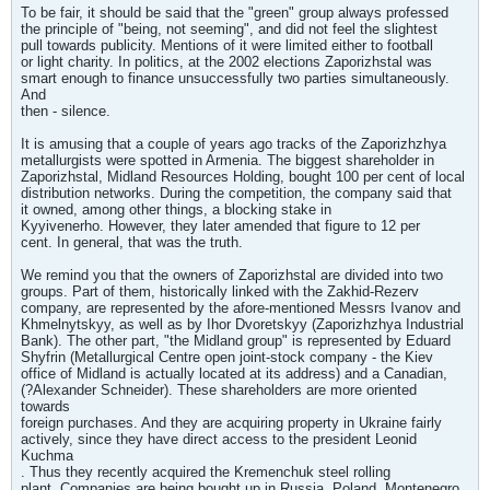
To be fair, it should be said that the "green" group always professed
the principle of "being, not seeming", and did not feel the slightest
pull towards publicity. Mentions of it were limited either to football
or light charity. In politics, at the 2002 elections Zaporizhstal was
smart enough to finance unsuccessfully two parties simultaneously.
And
then - silence.
It is amusing that a couple of years ago tracks of the Zaporizhzhya
metallurgists were spotted in Armenia. The biggest shareholder in
Zaporizhstal, Midland Resources Holding, bought 100 per cent of local
distribution networks. During the competition, the company said that
it owned, among other things, a blocking stake in
Kyyivenerho. However, they later amended that figure to 12 per
cent. In general, that was the truth.
We remind you that the owners of Zaporizhstal are divided into two
groups. Part of them, historically linked with the Zakhid-Rezerv
company, are represented by the afore-mentioned Messrs Ivanov and
Khmelnytskyy, as well as by Ihor Dvoretskyy (Zaporizhzhya Industrial
Bank). The other part, "the Midland group" is represented by Eduard
Shyfrin (Metallurgical Centre open joint-stock company - the Kiev
office of Midland is actually located at its address) and a Canadian,
(?Alexander Schneider). These shareholders are more oriented
towards
foreign purchases. And they are acquiring property in Ukraine fairly
actively, since they have direct access to the president Leonid
Kuchma
. Thus they recently acquired the Kremenchuk steel rolling
plant. Companies are being bought up in Russia, Poland, Montenegro