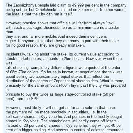
The Zaporizhzhya people laid claim to 49.999 per cent in the company
being set up, but Omelchenko insisted on 39 per cent. In other words,
the idea is that the city can run it itself.
However, practice shows that officials will far from always "taxi"
with such a package. Businessmen as a minimum are no stupider
than
they are, and far more mobile. And indeed their incentive is
higher. If anyone thinks that they are ready to part with their stake
for no good reason, they are greatly mistaken.
Incidentally, talking about the stake, its current value according to
stock market quotes, amounts to 25m dollars. However, when there
was
talk of selling, completely different figures were quoted of the order
of 68m-70m dollars. So far as is known, at negotiations the talk was
about selling two approximately equal stakes that reflect the
distribution of the assets of Zaporizhstal shareholders. What is more,
precisely for the same amount (400m hryvnyas) the city was prepared
in
principle to buy the twice as large state-controlled stake (50 per
cent) from the SPF.
However, most likely it will not get as far as a sale. In that case
the payment will be made precisely in securities, i.e. in the
self-same shares in Kyyivenerho. And perhaps in the freshly bought
shares in Kyyivhaz. The shareholders will hardly come off losers -
instead of 28 per cent of shares in Kyyivenerho, they will get 40 per
cent of a bigger holding. And access to control of colossal resources.