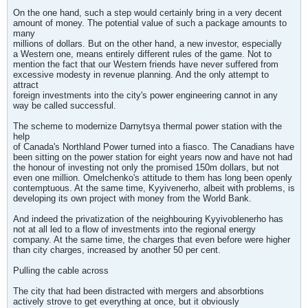
On the one hand, such a step would certainly bring in a very decent
amount of money. The potential value of such a package amounts to
many
millions of dollars. But on the other hand, a new investor, especially
a Western one, means entirely different rules of the game. Not to
mention the fact that our Western friends have never suffered from
excessive modesty in revenue planning. And the only attempt to
attract
foreign investments into the city's power engineering cannot in any
way be called successful.
The scheme to modernize Darnytsya thermal power station with the
help
of Canada's Northland Power turned into a fiasco. The Canadians have
been sitting on the power station for eight years now and have not had
the honour of investing not only the promised 150m dollars, but not
even one million. Omelchenko's attitude to them has long been openly
contemptuous. At the same time, Kyyivenerho, albeit with problems, is
developing its own project with money from the World Bank.
And indeed the privatization of the neighbouring Kyyivoblenerho has
not at all led to a flow of investments into the regional energy
company. At the same time, the charges that even before were higher
than city charges, increased by another 50 per cent.
Pulling the cable across
The city that had been distracted with mergers and absorbtions
actively strove to get everything at once, but it obviously