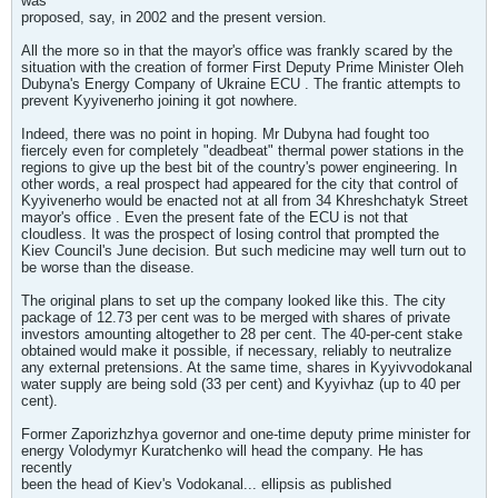
was
proposed, say, in 2002 and the present version.
All the more so in that the mayor's office was frankly scared by the
situation with the creation of former First Deputy Prime Minister Oleh
Dubyna's Energy Company of Ukraine ECU . The frantic attempts to
prevent Kyyivenerho joining it got nowhere.
Indeed, there was no point in hoping. Mr Dubyna had fought too
fiercely even for completely "deadbeat" thermal power stations in the
regions to give up the best bit of the country's power engineering. In
other words, a real prospect had appeared for the city that control of
Kyyivenerho would be enacted not at all from 34 Khreshchatyk Street
mayor's office . Even the present fate of the ECU is not that
cloudless. It was the prospect of losing control that prompted the
Kiev Council's June decision. But such medicine may well turn out to
be worse than the disease.
The original plans to set up the company looked like this. The city
package of 12.73 per cent was to be merged with shares of private
investors amounting altogether to 28 per cent. The 40-per-cent stake
obtained would make it possible, if necessary, reliably to neutralize
any external pretensions. At the same time, shares in Kyyivvodokanal
water supply are being sold (33 per cent) and Kyyivhaz (up to 40 per
cent).
Former Zaporizhzhya governor and one-time deputy prime minister for
energy Volodymyr Kuratchenko will head the company. He has
recently
been the head of Kiev's Vodokanal... ellipsis as published