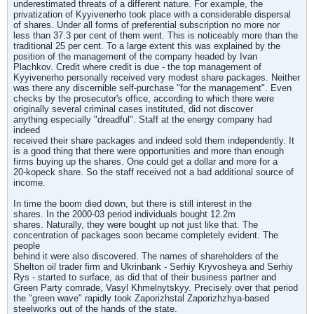
underestimated threats of a different nature. For example, the
privatization of Kyyivenerho took place with a considerable dispersal
of shares. Under all forms of preferential subscription no more nor
less than 37.3 per cent of them went. This is noticeably more than the
traditional 25 per cent. To a large extent this was explained by the
position of the management of the company headed by Ivan
Plachkov. Credit where credit is due - the top management of
Kyyivenerho personally received very modest share packages. Neither
was there any discernible self-purchase "for the management". Even
checks by the prosecutor's office, according to which there were
originally several criminal cases instituted, did not discover
anything especially "dreadful". Staff at the energy company had
indeed
received their share packages and indeed sold them independently. It
is a good thing that there were opportunities and more than enough
firms buying up the shares. One could get a dollar and more for a
20-kopeck share. So the staff received not a bad additional source of
income.
In time the boom died down, but there is still interest in the
shares. In the 2000-03 period individuals bought 12.2m
shares. Naturally, they were bought up not just like that. The
concentration of packages soon became completely evident. The
people
behind it were also discovered. The names of shareholders of the
Shelton oil trader firm and Ukrinbank - Serhiy Kryvosheya and Serhiy
Rys - started to surface, as did that of their business partner and
Green Party comrade, Vasyl Khmelnytskyy. Precisely over that period
the "green wave" rapidly took Zaporizhstal Zaporizhzhya-based
steelworks out of the hands of the state.