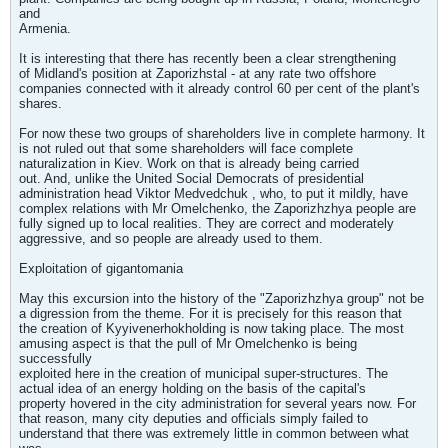
and
Armenia.
It is interesting that there has recently been a clear strengthening
of Midland's position at Zaporizhstal - at any rate two offshore
companies connected with it already control 60 per cent of the plant's
shares.
For now these two groups of shareholders live in complete harmony. It
is not ruled out that some shareholders will face complete
naturalization in Kiev. Work on that is already being carried
out. And, unlike the United Social Democrats of presidential
administration head Viktor Medvedchuk , who, to put it mildly, have
complex relations with Mr Omelchenko, the Zaporizhzhya people are
fully signed up to local realities. They are correct and moderately
aggressive, and so people are already used to them.
Exploitation of gigantomania
May this excursion into the history of the "Zaporizhzhya group" not be
a digression from the theme. For it is precisely for this reason that
the creation of Kyyivenerhokholding is now taking place. The most
amusing aspect is that the pull of Mr Omelchenko is being
successfully
exploited here in the creation of municipal super-structures. The
actual idea of an energy holding on the basis of the capital's
property hovered in the city administration for several years now. For
that reason, many city deputies and officials simply failed to
understand that there was extremely little in common between what