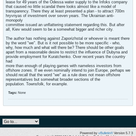
lease for 49 years of the Odessa water supply to the Infoks company
that caused no little scandal there looks almost like a model of
transparency. There they at least presented a plan - to attract 700m
hryvnyas of investment over seven years. The Ukrainian anti-
monopoly
committee issued an unflattering statement regarding this. But after
all, Kiev would seem to be a somewhat bigger and richer city.
The author has nothing against Zaporizhstal or whoever is meant there
by the word "we". But is it not possible to be more specific - who,
why, how much and what will there be? There should be other goals
apart from a reasonable desire to restrict the influence of Dubyna and
provide employment for Kuratchenko. Over recent years the country
had
more than enough of playing games with nameless investors from
offshore zones. If we even nominally intend to join Europe, perhaps we
should recall that the word "we" as a rule does not mean offshore
representatives but somewhat broader sections of the
population. Townsfolk, for example.
Tags:
None
Powered by
vBulletin®
Version 5.7.3