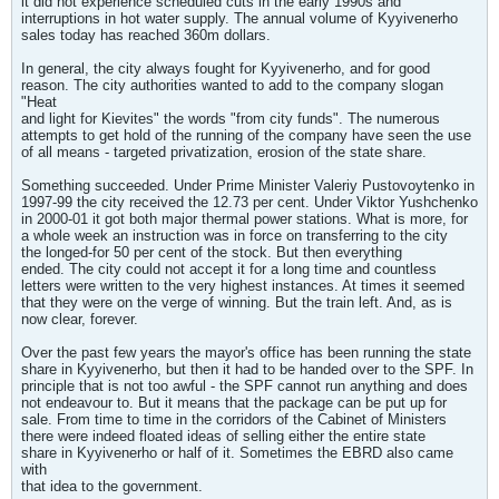
it did not experience scheduled cuts in the early 1990s and
interruptions in hot water supply. The annual volume of Kyyivenerho
sales today has reached 360m dollars.
In general, the city always fought for Kyyivenerho, and for good
reason. The city authorities wanted to add to the company slogan
"Heat
and light for Kievites" the words "from city funds". The numerous
attempts to get hold of the running of the company have seen the use
of all means - targeted privatization, erosion of the state share.
Something succeeded. Under Prime Minister Valeriy Pustovoytenko in
1997-99 the city received the 12.73 per cent. Under Viktor Yushchenko
in 2000-01 it got both major thermal power stations. What is more, for
a whole week an instruction was in force on transferring to the city
the longed-for 50 per cent of the stock. But then everything
ended. The city could not accept it for a long time and countless
letters were written to the very highest instances. At times it seemed
that they were on the verge of winning. But the train left. And, as is
now clear, forever.
Over the past few years the mayor's office has been running the state
share in Kyyivenerho, but then it had to be handed over to the SPF. In
principle that is not too awful - the SPF cannot run anything and does
not endeavour to. But it means that the package can be put up for
sale. From time to time in the corridors of the Cabinet of Ministers
there were indeed floated ideas of selling either the entire state
share in Kyyivenerho or half of it. Sometimes the EBRD also came
with
that idea to the government.