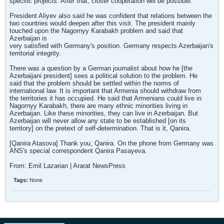
specific projects. After that, closer cooperation will be possible.
President Aliyev also said he was confident that relations between the
two countries would deepen after this visit. The president mainly
touched upon the Nagornyy Karabakh problem and said that
Azerbaijan is
very satisfied with Germany's position. Germany respects Azerbaijan's
territorial integrity.
There was a question by a German journalist about how he [the
Azerbaijani president] sees a political solution to the problem. He
said that the problem should be settled within the norms of
international law. It is important that Armenia should withdraw from
the territories it has occupied. He said that Armenians could live in
Nagornyy Karabakh, there are many ethnic minorities living in
Azerbaijan. Like these minorities, they can live in Azerbaijan. But
Azerbaijan will never allow any state to be established [on its
territory] on the pretext of self-determination. That is it, Qanira.
[Qanira Atasova] Thank you, Qanira. On the phone from Germany was
ANS's special correspondent Qanira Pasayeva.
From: Emil Lazarian | Ararat NewsPress
Tags:
None