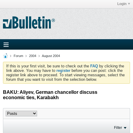
Login
Forum
2004
August 2004
If this is your first visit, be sure to check out the
FAQ
by clicking the
link above. You may have to
register
before you can post: click the
register link above to proceed. To start viewing messages, select the
forum that you want to visit from the selection below.
BAKU: Aliyev, German chancellor discuss
economic ties, Karabakh
Filter