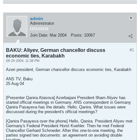
admin
Administrator
Join Date:
Mar 2004
Posts:
10067
BAKU: Aliyev, German chancellor discuss
#1
economic ties, Karabakh
08-25-2004, 11:38 PM
Azeri president, German chancellor discuss economic ties, Karabakh
ANS TV, Baku
25 Aug 04
[Presenter Qanira Atasova] Azerbaijani President Ilham Aliyev has
started official meetings in Germany. ANS correspondent in Germany
Qanira Pasayeva has the details. Hello, Qanira. What issues were
discussed during the president's official meetings?
[Qanira Pasayeva over the phone] Hello, Qanira. President Aliyev met
Germany's Federal President Horst Koehler. Then he met Federal
Chancellor Gerhard Schroeder. After this one-to-one meeting, the
parties signed two documents: an agreement on avoiding double
taxation