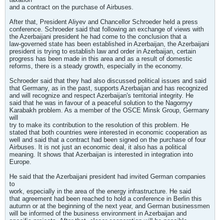
and a contract on the purchase of Airbuses.
After that, President Aliyev and Chancellor Schroeder held a press
conference. Schroeder said that following an exchange of views with
the Azerbaijani president he had come to the conclusion that a
law-governed state has been established in Azerbaijan, the Azerbaijani
president is trying to establish law and order in Azerbaijan, certain
progress has been made in this area and as a result of domestic
reforms, there is a steady growth, especially in the economy.
Schroeder said that they had also discussed political issues and said
that Germany, as in the past, supports Azerbaijan and has recognized
and will recognize and respect Azerbaijan's territorial integrity. He
said that he was in favour of a peaceful solution to the Nagornyy
Karabakh problem. As a member of the OSCE Minsk Group, Germany
will
try to make its contribution to the resolution of this problem. He
stated that both countries were interested in economic cooperation as
well and said that a contract had been signed on the purchase of four
Airbuses. It is not just an economic deal, it also has a political
meaning. It shows that Azerbaijan is interested in integration into
Europe.
He said that the Azerbaijani president had invited German companies
to
work, especially in the area of the energy infrastructure. He said
that agreement had been reached to hold a conference in Berlin this
autumn or at the beginning of the next year, and German businessmen
will be informed of the business environment in Azerbaijan and