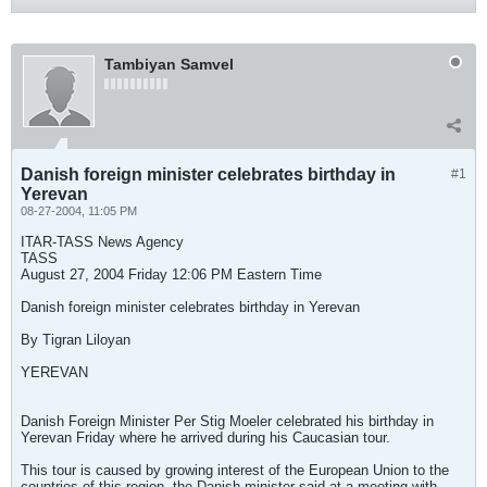
Tambiyan Samvel
Danish foreign minister celebrates birthday in
#1
Yerevan
08-27-2004, 11:05 PM
ITAR-TASS News Agency
TASS
August 27, 2004 Friday 12:06 PM Eastern Time
Danish foreign minister celebrates birthday in Yerevan
By Tigran Liloyan
YEREVAN
Danish Foreign Minister Per Stig Moeler celebrated his birthday in
Yerevan Friday where he arrived during his Caucasian tour.
This tour is caused by growing interest of the European Union to the
countries of this region, the Danish minister said at a meeting with