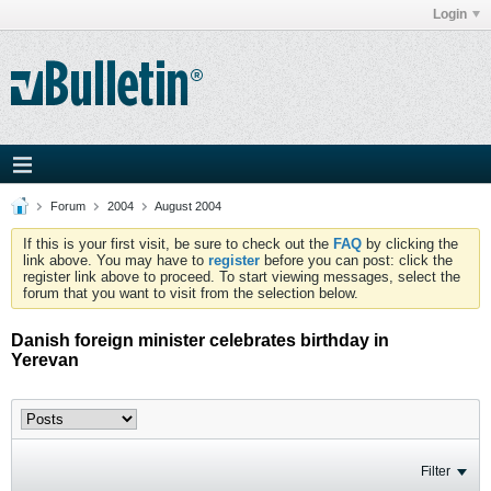
Login
Forum
2004
August 2004
If this is your first visit, be sure to check out the
FAQ
by clicking the
link above. You may have to
register
before you can post: click the
register link above to proceed. To start viewing messages, select the
forum that you want to visit from the selection below.
Danish foreign minister celebrates birthday in
Yerevan
Filter