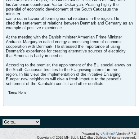
his Armenian counterpart Vartan Oskanyan. Praising highly the
potential of economic development of the South Caucasus the
minister
came out in favour of forming normal relations in the region. He
cited the settlement of relations between Denmark and Germany as an
example of positive experience.
At the meeting with the Danish minister Armenian Prime Minister
Andranik Margaryan called energy a promising trend of economic
cooperation with Denmark. He stressed the importance of using
Denmark's experience for creating alternative sources of electricity
that Armenia is badly in need of.
According to the premier, the appointment of the EU special envoy on
the South Caucasus testifies to the EU growing interest in the
region. In his view, the implementation of the initiative Enlarging
Europe: new neighbours will give a fresh impetus to the peaceful
settlement of the Karabakh conflict and other conflicts.
Tags:
None
Powered by
vBulletin®
Version 5.7.3
Copyright © 2026 MH Sub I, LLC dba vBulletin. All rights reserved.