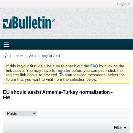
Login
Forum
2004
August 2004
If this is your first visit, be sure to check out the
FAQ
by clicking the
link above. You may have to
register
before you can post: click the
register link above to proceed. To start viewing messages, select the
forum that you want to visit from the selection below.
EU should assist Armenia-Turkey normalization -
FM
Filter