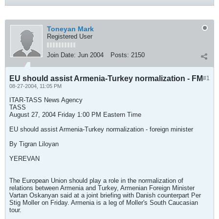
Toneyan Mark
Registered User
Join Date:
Jun 2004
Posts:
2150
EU should assist Armenia-Turkey normalization - FM
#1
08-27-2004, 11:05 PM
ITAR-TASS News Agency
TASS
August 27, 2004 Friday 1:00 PM Eastern Time
EU should assist Armenia-Turkey normalization - foreign minister
By Tigran Liloyan
YEREVAN
The European Union should play a role in the normalization of
relations between Armenia and Turkey, Armenian Foreign Minister
Vartan Oskanyan said at a joint briefing with Danish counterpart Per
Stig Moller on Friday. Armenia is a leg of Moller's South Caucasian
tour.