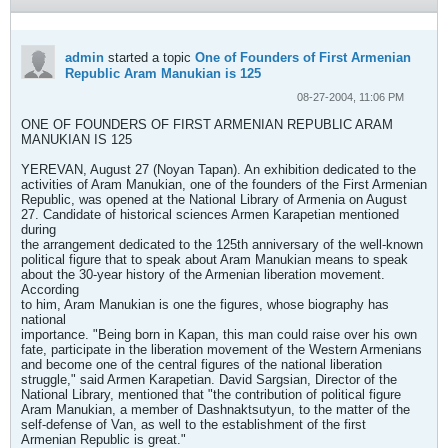
admin
started a topic
One of Founders of First Armenian
Republic Aram Manukian is 125
08-27-2004, 11:06 PM
ONE OF FOUNDERS OF FIRST ARMENIAN REPUBLIC ARAM
MANUKIAN IS 125
YEREVAN, August 27 (Noyan Tapan). An exhibition dedicated to the
activities of Aram Manukian, one of the founders of the First Armenian
Republic, was opened at the National Library of Armenia on August
27. Candidate of historical sciences Armen Karapetian mentioned
during
the arrangement dedicated to the 125th anniversary of the well-known
political figure that to speak about Aram Manukian means to speak
about the 30-year history of the Armenian liberation movement.
According
to him, Aram Manukian is one the figures, whose biography has
national
importance. "Being born in Kapan, this man could raise over his own
fate, participate in the liberation movement of the Western Armenians
and become one of the central figures of the national liberation
struggle," said Armen Karapetian. David Sargsian, Director of the
National Library, mentioned that "the contribution of political figure
Aram Manukian, a member of Dashnaktsutyun, to the matter of the
self-defense of Van, as well to the establishment of the first
Armenian Republic is great."