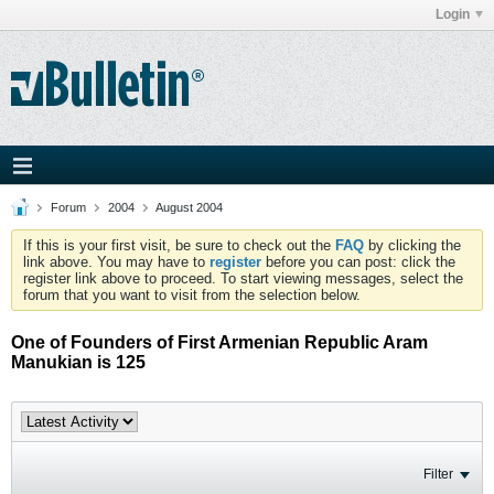
Login
Forum
2004
August 2004
If this is your first visit, be sure to check out the
FAQ
by clicking the
link above. You may have to
register
before you can post: click the
register link above to proceed. To start viewing messages, select the
forum that you want to visit from the selection below.
One of Founders of First Armenian Republic Aram
Manukian is 125
Filter