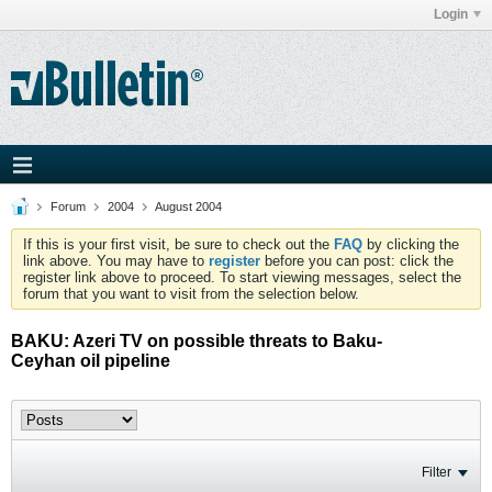
Login
Forum
2004
August 2004
If this is your first visit, be sure to check out the
FAQ
by clicking the
link above. You may have to
register
before you can post: click the
register link above to proceed. To start viewing messages, select the
forum that you want to visit from the selection below.
BAKU: Azeri TV on possible threats to Baku-
Ceyhan oil pipeline
Filter