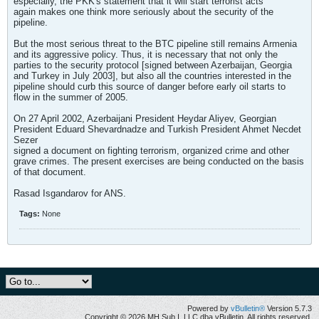
especially, the PKK's statement that it will start terrorist acts
again makes one think more seriously about the security of the
pipeline.
But the most serious threat to the BTC pipeline still remains Armenia
and its aggressive policy. Thus, it is necessary that not only the
parties to the security protocol [signed between Azerbaijan, Georgia
and Turkey in July 2003], but also all the countries interested in the
pipeline should curb this source of danger before early oil starts to
flow in the summer of 2005.
On 27 April 2002, Azerbaijani President Heydar Aliyev, Georgian
President Eduard Shevardnadze and Turkish President Ahmet Necdet
Sezer
signed a document on fighting terrorism, organized crime and other
grave crimes. The present exercises are being conducted on the basis
of that document.
Rasad Isgandarov for ANS.
Tags:
None
Powered by
vBulletin®
Version 5.7.3
Copyright © 2026 MH Sub I, LLC dba vBulletin. All rights reserved.