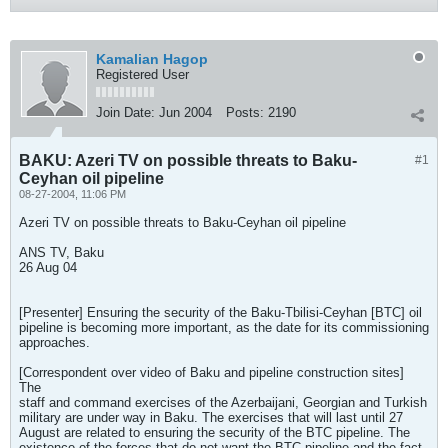
Kamalian Hagop
Registered User
Join Date:
Jun 2004
Posts:
2190
BAKU: Azeri TV on possible threats to Baku-
#1
Ceyhan oil pipeline
08-27-2004, 11:06 PM
Azeri TV on possible threats to Baku-Ceyhan oil pipeline
ANS TV, Baku
26 Aug 04
[Presenter] Ensuring the security of the Baku-Tbilisi-Ceyhan [BTC] oil
pipeline is becoming more important, as the date for its commissioning
approaches.
[Correspondent over video of Baku and pipeline construction sites]
The
staff and command exercises of the Azerbaijani, Georgian and Turkish
military are under way in Baku. The exercises that will last until 27
August are related to ensuring the security of the BTC pipeline. The
existence of the forces that do not want the BTC pipeline and the fact