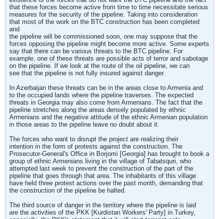
that these forces become active from time to time necessitate serious
measures for the security of the pipeline. Taking into consideration
that most of the work on the BTC construction has been completed
and
the pipeline will be commissioned soon, one may suppose that the
forces opposing the pipeline might become more active. Some experts
say that there can be various threats to the BTC pipeline. For
example, one of these threats are possible acts of terror and sabotage
on the pipeline. If we look at the route of the oil pipeline, we can
see that the pipeline is not fully insured against danger.
In Azerbaijan these threats can be in the areas close to Armenia and
to the occupied lands where the pipeline traverses. The expected
threats in Georgia may also come from Armenians. The fact that the
pipeline stretches along the areas densely populated by ethnic
Armenians and the negative attitude of the ethnic Armenian population
in those areas to the pipeline leave no doubt about it.
The forces who want to disrupt the project are realizing their
intention in the form of protests against the construction. The
Prosecutor-General's Office in Borjomi [Georgia] has brought to book a
group of ethnic Armenians living in the village of Tabatsquri, who
attempted last week to prevent the construction of the part of the
pipeline that goes through that area. The inhabitants of this village
have held three protest actions over the past month, demanding that
the construction of the pipeline be halted.
The third source of danger in the territory where the pipeline is laid
are the activities of the PKK [Kurdistan Workers' Party] in Turkey,