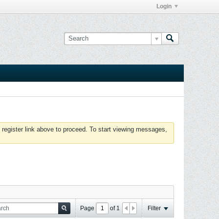
Login
 register link above to proceed. To start viewing messages,
Page
of
1
Filter