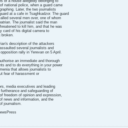
s of a house allegedly belonging to
 of national police, when a guard came
raphing. Later, the two journalists
uard at a cafe in Tsaghkadzor. The guard
 called several men over, one of whom
trian. The journalist said the man
hreatened to kill him, and that he was
 card of his digital camera to
 broken.
ian's description of the attackers
ssaulted several journalists and
opposition rally in Yerevan on 5 April.
authorise an immediate and thorough
ents and to do everything in your power
menia that allows journalists to
out fear of harassment or
tors, media executives and leading
e furtherance and safeguarding of
 of freedom of opinion and expression,
 of news and information, and the
of journalism.
 NewsPress