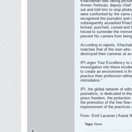
Khachatrian was taking picture
Armen Yeritsian, deputy chief
out and told him to stop photog
were confronted by the same g
recognised the journalist and
subsequently assaulted Khacha
kicked, punched, cursed and t
forced to surrender the memory
prevent his camera from being
According to reports, Khachatr
matches that of the men who a
destroyed their cameras at an 
IPI urges Your Excellency to 
investigation into these incid
to create an environment in Ar
practice their profession with
intimidation."
IPI, the global network of edi
journalists, is dedicated to th
press freedom, the protection
the promotion of the free flow
improvement of the practices 
From: Emil Lazarian | Ararat
Tags:
None