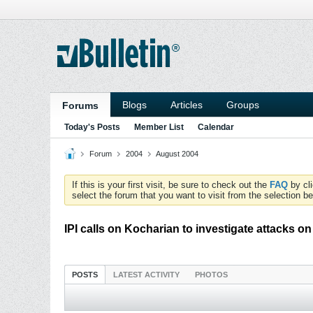
Blogs
Articles
Groups
Forums
Today's Posts
Member List
Calendar
Forum
2004
August 2004
If this is your first visit, be sure to check out the
FAQ
by cl
select the forum that you want to visit from the selection be
IPI calls on Kocharian to investigate attacks on
POSTS
LATEST ACTIVITY
PHOTOS