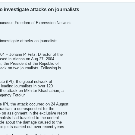
to investigate attacks on journalists
Caucasus Freedom of Expression Network
investigate attacks on journalists
-- Johann P. Fritz, Director of the
based in Vienna on Aug 27, 2004
, the President of the Republic of
ack on two journalists. Following is
ute (IPI), the global network of
leading journalists in over 120
the attack on Mkhitar Khachatrian, a
agency Fotolur.
e IPI, the attack occurred on 24 August
aelian, a correspondent for the
e on assignment in the exclusive resort
alists had travelled to the central
icle about the damage caused to the
projects carried out over recent years.