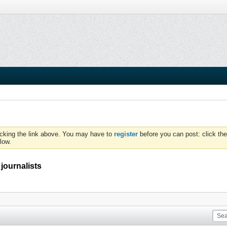
icking the link above. You may have to
register
before you can post: click the
low.
 journalists