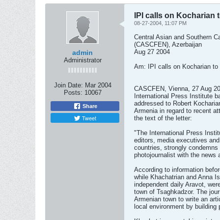
IPI calls on Kocharian 
08-27-2004, 11:07 PM
Central Asian and Southern 
(CASCFEN), Azerbaijan
Aug 27 2004
admin
Administrator
Am: IPI calls on Kocharian to 
Join Date:
Mar 2004
CASCFEN, Vienna, 27 Aug 2004 
Posts:
10067
International Press Institute 
addressed to Robert Kocharian
Share
Armenia in regard to recent att
Tweet
the text of the letter:
"The International Press Instit
editors, media executives and 
countries, strongly condemns 
photojournalist with the news 
According to information befor
while Khachatrian and Anna Isr
independent daily Aravot, wer
town of Tsaghkadzor. The journ
Armenian town to write an art
local environment by building 