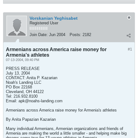
Vorskanian Yeghisabet
Registered User
Join Date:
Jun 2004
Posts:
2182
Armenians across America raise money for
#1
Armenia's athletes
07-13-2004, 09:40 PM
PRESS RELEASE
July 13, 2004
CONTACT: Anita P. Kazarian
Noah's Landing LLC
PO Box 22168
Cleveland, OH 44122
Tel: 216.932.8100
Email:
apk@noahs-landing.com
Armenians across America raise money for Armenia's athletes
By Anita Papazian Kazarian
Many individual Armenians, Armenian organizations and friends of
Armenia are making the world a little smaller - and helping make big
dreams come true for 13 young athletes in Armenia.