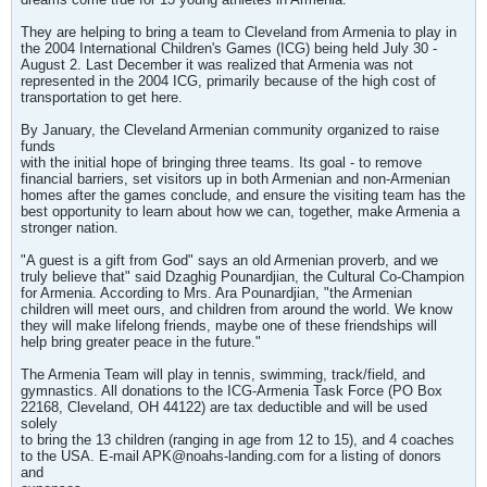
They are helping to bring a team to Cleveland from Armenia to play in
the 2004 International Children's Games (ICG) being held July 30 -
August 2. Last December it was realized that Armenia was not
represented in the 2004 ICG, primarily because of the high cost of
transportation to get here.
By January, the Cleveland Armenian community organized to raise
funds
with the initial hope of bringing three teams. Its goal - to remove
financial barriers, set visitors up in both Armenian and non-Armenian
homes after the games conclude, and ensure the visiting team has the
best opportunity to learn about how we can, together, make Armenia a
stronger nation.
"A guest is a gift from God" says an old Armenian proverb, and we
truly believe that" said Dzaghig Pounardjian, the Cultural Co-Champion
for Armenia. According to Mrs. Ara Pounardjian, "the Armenian
children will meet ours, and children from around the world. We know
they will make lifelong friends, maybe one of these friendships will
help bring greater peace in the future."
The Armenia Team will play in tennis, swimming, track/field, and
gymnastics. All donations to the ICG-Armenia Task Force (PO Box
22168, Cleveland, OH 44122) are tax deductible and will be used
solely
to bring the 13 children (ranging in age from 12 to 15), and 4 coaches
to the USA. E-mail
APK@noahs-landing.com
for a listing of donors
and