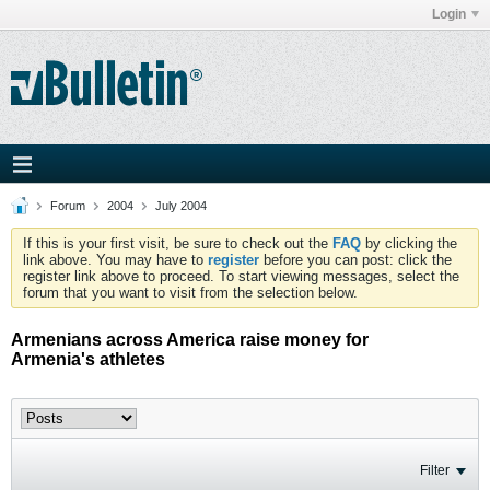
Login
Forum
2004
July 2004
If this is your first visit, be sure to check out the
FAQ
by clicking the
link above. You may have to
register
before you can post: click the
register link above to proceed. To start viewing messages, select the
forum that you want to visit from the selection below.
Armenians across America raise money for
Armenia's athletes
Filter