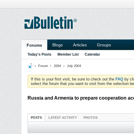
Blogs
Articles
Groups
Forums
Today's Posts
Member List
Calendar
Forum
2004
July 2004
If this is your first visit, be sure to check out the
FAQ
by cl
select the forum that you want to visit from the selection be
Russia and Armenia to prepare cooperation ac
POSTS
LATEST ACTIVITY
PHOTOS