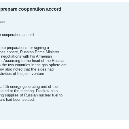
 prepare cooperation accord
base
e cooperation accord
ete preparations for signing a
gas sphere, Russian Prime Minister
 negotiations with his Armenian
n. According to the head of the Russian
 the two countries in the gas sphere are
ov also noted that the sides had
ivities of the joint venture
 fifth energy generating unit of the
iated at the meeting. Fradkov also
ng supplies of Russian nuclear fuel to
ant had been settled.