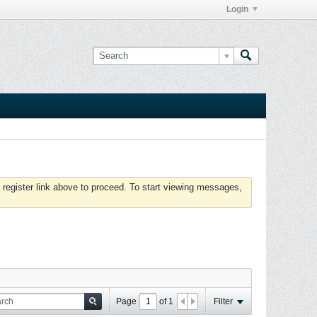
Login
 register link above to proceed. To start viewing messages,
Page
of
1
Filter