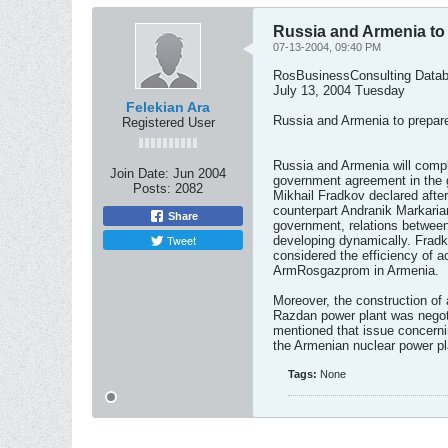
Russia and Armenia to
07-13-2004, 09:40 PM
RosBusinessConsulting Data
July 13, 2004 Tuesday
Felekian Ara
Russia and Armenia to prepar
Registered User
Russia and Armenia will compl
Join Date:
Jun 2004
government agreement in the 
Posts:
2082
Mikhail Fradkov declared after
counterpart Andranik Markaria
Share
government, relations between
Tweet
developing dynamically. Fradk
considered the efficiency of act
ArmRosgazprom in Armenia.
Moreover, the construction of a
Razdan power plant was negot
mentioned that issue concerni
the Armenian nuclear power pl
Tags:
None