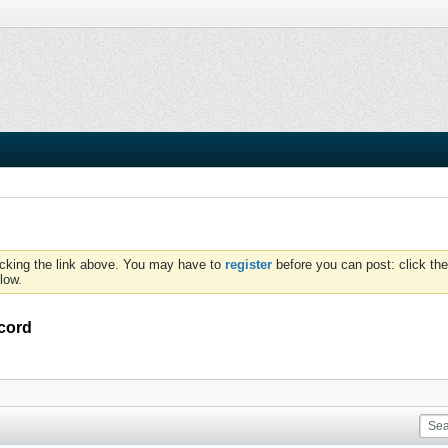
icking the link above. You may have to
register
before you can post: click the
low.
cord