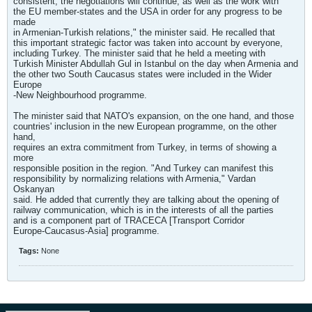
consistent, the negotiations will continue, as well as the work with
the EU member-states and the USA in order for any progress to be
made
in Armenian-Turkish relations," the minister said. He recalled that
this important strategic factor was taken into account by everyone,
including Turkey. The minister said that he held a meeting with
Turkish Minister Abdullah Gul in Istanbul on the day when Armenia and
the other two South Caucasus states were included in the Wider
Europe
-New Neighbourhood programme.
The minister said that NATO's expansion, on the one hand, and those
countries' inclusion in the new European programme, on the other
hand,
requires an extra commitment from Turkey, in terms of showing a
more
responsible position in the region. "And Turkey can manifest this
responsibility by normalizing relations with Armenia," Vardan
Oskanyan
said. He added that currently they are talking about the opening of
railway communication, which is in the interests of all the parties
and is a component part of TRACECA [Transport Corridor
Europe-Caucasus-Asia] programme.
Tags:
None