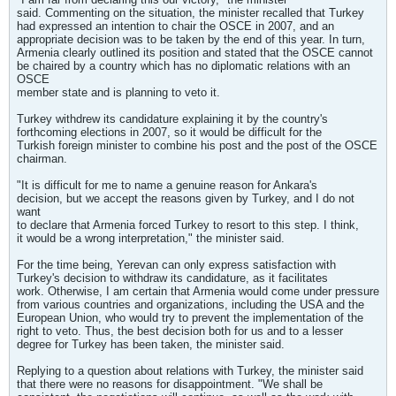
said. Commenting on the situation, the minister recalled that Turkey
had expressed an intention to chair the OSCE in 2007, and an
appropriate decision was to be taken by the end of this year. In turn,
Armenia clearly outlined its position and stated that the OSCE cannot
be chaired by a country which has no diplomatic relations with an
OSCE
member state and is planning to veto it.
Turkey withdrew its candidature explaining it by the country's
forthcoming elections in 2007, so it would be difficult for the
Turkish foreign minister to combine his post and the post of the OSCE
chairman.
"It is difficult for me to name a genuine reason for Ankara's
decision, but we accept the reasons given by Turkey, and I do not
want
to declare that Armenia forced Turkey to resort to this step. I think,
it would be a wrong interpretation," the minister said.
For the time being, Yerevan can only express satisfaction with
Turkey's decision to withdraw its candidature, as it facilitates
work. Otherwise, I am certain that Armenia would come under pressure
from various countries and organizations, including the USA and the
European Union, who would try to prevent the implementation of the
right to veto. Thus, the best decision both for us and to a lesser
degree for Turkey has been taken, the minister said.
Replying to a question about relations with Turkey, the minister said
that there were no reasons for disappointment. "We shall be