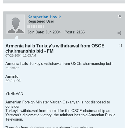
Karapetian Hovik
Registered User
Join Date:
Jun 2004
Posts:
2135
Armenia hails Turkey's withdrawal from OSCE
#1
chairmanship bid - FM
07-22-2004, 12:03 AM
Armenia hails Turkey's withdrawal from OSCE chairmanship bid -
minister
Arminfo
20 Jul 04
YEREVAN
Armenian Foreign Minister Vardan Oskanyan is not disposed to
consider
Turkey's withdrawal from the bid for the OSCE chairmanship as
Yerevan's diplomatic victory, the minister has told Armenian Public
Television.
"I am far from declaring this our victory," the minister