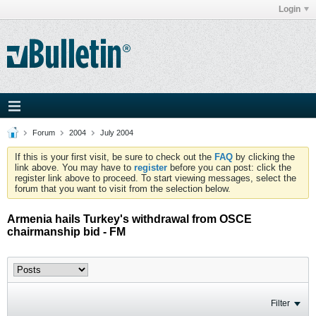
Login
Forum
2004
July 2004
If this is your first visit, be sure to check out the
FAQ
by clicking the
link above. You may have to
register
before you can post: click the
register link above to proceed. To start viewing messages, select the
forum that you want to visit from the selection below.
Armenia hails Turkey's withdrawal from OSCE
chairmanship bid - FM
Filter