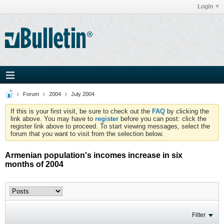
Login
Forum
2004
July 2004
If this is your first visit, be sure to check out the
FAQ
by clicking the
link above. You may have to
register
before you can post: click the
register link above to proceed. To start viewing messages, select the
forum that you want to visit from the selection below.
Armenian population's incomes increase in six
months of 2004
Filter