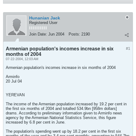
Hunanian Jack
Registered User
Join Date:
Jun 2004
Posts:
2190
Armenian population's incomes increase in six
#1
months of 2004
07-22-2004, 12:03 AM
Armenian population's incomes increase in six months of 2004
Arminfo
20 Jul 04
YEREVAN
The income of the Armenian population increased by 19.2 per cent in
the first six months of 2004 and totalled 534.9bn [958m dollars]
drams. According to preliminary information given to Arminfo news
agency by the Armenian National Statistics Service, this figure
increased by 6.8 per cent in June.
The population's spending went up by 18.2 per cent in the first six
months of the year and by 3.4 per cent monthly, amounting to 544.7bn