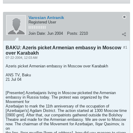
Varosian Antranik
Registered User
Join Date:
Jun 2004
Posts:
2210
BAKU: Azeris picket Armenian embassy in Moscow
#1
over Karabakh
07-22-2004, 12:03 AM
Azeris picket Armenian embassy in Moscow over Karabakh
ANS TV, Baku
21 Jul 04
[Presenter] Azerbaijanis living in Moscow picketed the Armenian
embassy in Russia today. The protest was organized by the
Movement for
Azerbaijan to mark the 11th anniversary of the occupation of
[Azerbaijan's] Agdam District. The action started at 1300 Moscow time
[0900 gmt]. After that, our compatriots gathered outside the Bolshoy
Theatre and made for the Armenian embassy. We are over to Moscow
now. The chairman of the Movement for Azerbaijan, Ilqar Qasimov, is
on
the line. Ilqar muallim [form of address], how did you manage to stage