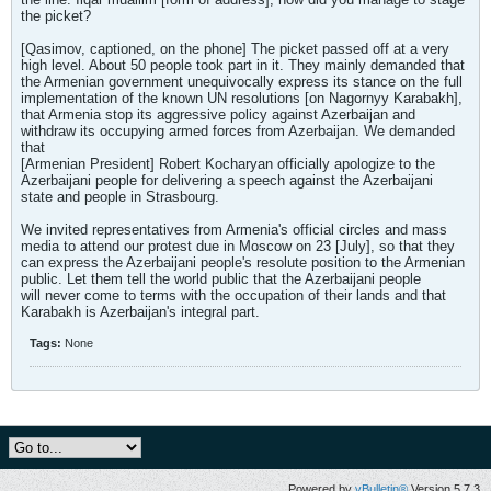
the picket?
[Qasimov, captioned, on the phone] The picket passed off at a very
high level. About 50 people took part in it. They mainly demanded that
the Armenian government unequivocally express its stance on the full
implementation of the known UN resolutions [on Nagornyy Karabakh],
that Armenia stop its aggressive policy against Azerbaijan and
withdraw its occupying armed forces from Azerbaijan. We demanded
that
[Armenian President] Robert Kocharyan officially apologize to the
Azerbaijani people for delivering a speech against the Azerbaijani
state and people in Strasbourg.
We invited representatives from Armenia's official circles and mass
media to attend our protest due in Moscow on 23 [July], so that they
can express the Azerbaijani people's resolute position to the Armenian
public. Let them tell the world public that the Azerbaijani people
will never come to terms with the occupation of their lands and that
Karabakh is Azerbaijan's integral part.
Tags:
None
Powered by
vBulletin®
Version 5.7.3