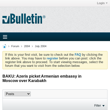
Login
Forum
2004
July 2004
If this is your first visit, be sure to check out the
FAQ
by clicking the
link above. You may have to
register
before you can post: click the
register link above to proceed. To start viewing messages, select the
forum that you want to visit from the selection below.
BAKU: Azeris picket Armenian embassy in
Moscow over Karabakh
Filter